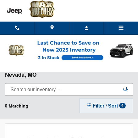
Skip to main content
New Chrysler, Dodge, Jeep, RAM for Sale in
Nevada, MO
Filter / Sort
0 Matching
4