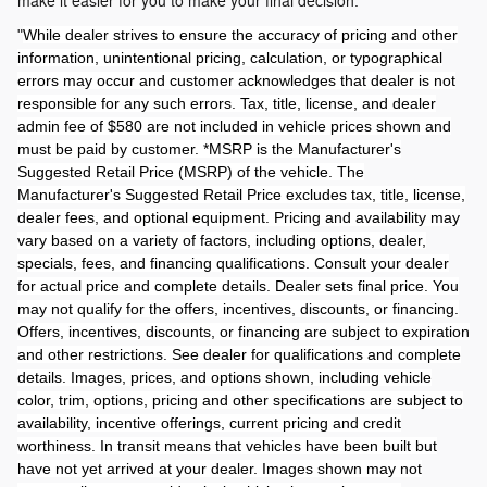
make it easier for you to make your final decision.
"
While dealer strives to ensure the accuracy of pricing and other
information, unintentional pricing, calculation, or typographical
errors may occur and customer acknowledges that dealer is not
responsible for any such errors. Tax, title, license, and dealer
admin fee of $580 are not included in vehicle prices shown and
must be paid by customer. *MSRP is the Manufacturer's
Suggested Retail Price (MSRP) of the vehicle. The
Manufacturer's Suggested Retail Price excludes tax, title, license,
dealer fees, and optional equipment. Pricing and availability may
vary based on a variety of factors, including options, dealer,
specials, fees, and financing qualifications. Consult your dealer
for actual price and complete details. Dealer sets final price. You
may not qualify for the offers, incentives, discounts, or financing.
Offers, incentives, discounts, or financing are subject to expiration
and other restrictions. See dealer for qualifications and complete
details. Images, prices, and options shown, including vehicle
color, trim, options, pricing and other specifications are subject to
availability, incentive offerings, current pricing and credit
worthiness. In transit means that vehicles have been built but
have not yet arrived at your dealer. Images shown may not