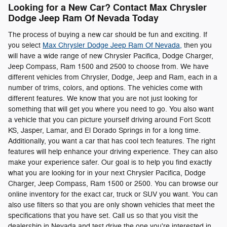
Looking for a New Car? Contact Max Chrysler
Dodge Jeep Ram Of Nevada Today
The process of buying a new car should be fun and exciting. If
you select
Max Chrysler Dodge Jeep Ram Of Nevada,
then you
will have a wide range of new Chrysler Pacifica, Dodge Charger,
Jeep Compass , Ram 1500 and 2500 to choose from. We have
different vehicles from Chrysler, Dodge, Jeep and Ram, each in a
number of trims, colors, and options. The vehicles come with
different features. We know that you are not just looking for
something that will get you where you need to go. You also want
a vehicle that you can picture yourself driving around Fort Scott
KS, Jasper, Lamar, and El Dorado Springs in for a long time.
Additionally, you want a car that has cool tech features. The right
features will help enhance your driving experience. They can also
make your experience safer. Our goal is to help you find exactly
what you are looking for in your next Chrysler Pacifica, Dodge
Charger, Jeep Compass , Ram 1500 or 2500. You can browse our
online inventory for the exact car, truck or SUV you want. You can
also use filters so that you are only shown vehicles that meet the
specifications that you have set. Call us so that you visit the
dealership in Nevada and test drive the one you're interested in