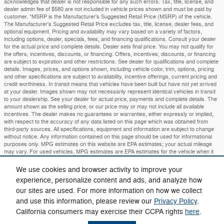
acknowledges that dealer is not responsible for any such errors. Tax, title, license, and
dealer admin fee of $580 are not included in vehicle prices shown and must be paid by
customer. *MSRP is the Manufacturer's Suggested Retail Price (MSRP) of the vehicle.
The Manufacturer's Suggested Retail Price excludes tax, title, license, dealer fees, and
optional equipment. Pricing and availability may vary based on a variety of factors,
including options, dealer, specials, fees, and financing qualifications. Consult your dealer
for the actual price and complete details. Dealer sets final price. You may not qualify for
the offers, incentives, discounts, or financing. Offers, incentives, discounts, or financing
are subject to expiration and other restrictions. See dealer for qualifications and complete
details. Images, prices, and options shown, including vehicle color, trim, options, pricing
and other specifications are subject to availability, incentive offerings, current pricing and
credit worthiness. In transit means that vehicles have been built but have not yet arrived
at your dealer. Images shown may not necessarily represent identical vehicles in transit
to your dealership. See your dealer for actual price, payments and complete details. The
amount shown as the selling price, or our price may or may not include all available
incentives. The dealer makes no guarantees or warranties, either expressly or implied,
with respect to the accuracy of any data listed on this page which was obtained from
third-party sources. All specifications, equipment and information are subject to change
without notice. Any information contained on this page should be used for informational
purposes only. MPG estimates on this website are EPA estimates; your actual mileage
may vary. For used vehicles, MPG estimates are EPA estimates for the vehicle when it
was new. The EPA periodically modifies its MPG calculation methodology; all MPG
estimates are based on the methodology in effect when the vehicles were new (please
We use cookies and browser activity to improve your
see the Fuel Economy" portion of the EPA's website for details, including a MPG
experience, personalize content and ads, and analyze how
recalculation tool)
our sites are used. For more information on how we collect
Privacy
and use this information, please review our
Privacy Policy
.
California consumers may exercise their CCPA rights
here
.