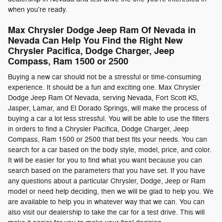
when you're ready.
Max Chrysler Dodge Jeep Ram Of Nevada in
Nevada Can Help You Find the Right New
Chrysler Pacifica, Dodge Charger, Jeep
Compass , Ram 1500 or 2500
Buying a new car should not be a stressful or time-consuming
experience. It should be a fun and exciting one. Max Chrysler
Dodge Jeep Ram Of Nevada, serving Nevada, Fort Scott KS,
Jasper, Lamar, and El Dorado Springs, will make the process of
buying a car a lot less stressful. You will be able to use the filters
in orders to find a Chrysler Pacifica, Dodge Charger, Jeep
Compass , Ram 1500 or 2500 that best fits your needs. You can
search for a car based on the body style, model, price, and color.
It will be easier for you to find what you want because you can
search based on the parameters that you have set. If you have
any questions about a particular Chrysler, Dodge, Jeep or Ram
model or need help deciding, then we will be glad to help you. We
are available to help you in whatever way that we can. You can
also visit our dealership to take the car for a test drive. This will