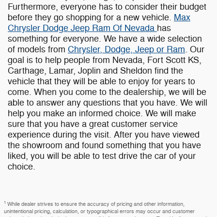
Furthermore, everyone has to consider their budget
before they go shopping for a new vehicle.
Max
Chrysler Dodge Jeep Ram Of Nevada
has
something for everyone. We have a wide selection
of models from
Chrysler, Dodge, Jeep or Ram
. Our
goal is to help people from Nevada, Fort Scott KS,
Carthage, Lamar, Joplin and Sheldon find the
vehicle that they will be able to enjoy for years to
come. When you come to the dealership, we will be
able to answer any questions that you have. We will
help you make an informed choice. We will make
sure that you have a great customer service
experience during the visit. After you have viewed
the showroom and found something that you have
liked, you will be able to test drive the car of your
choice.
1
While dealer strives to ensure the accuracy of pricing and other information,
unintentional pricing, calculation, or typographical errors may occur and customer