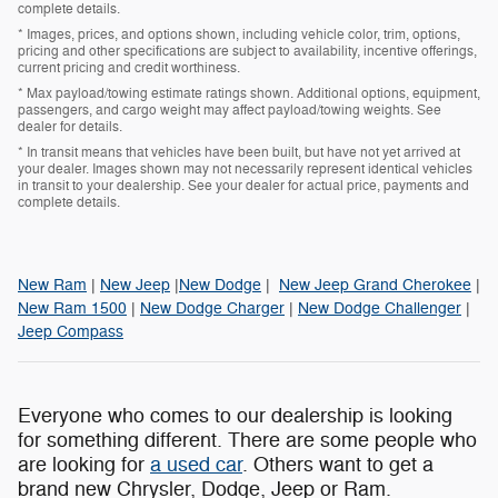
complete details.
* Images, prices, and options shown, including vehicle color, trim, options,
pricing and other specifications are subject to availability, incentive offerings,
current pricing and credit worthiness.
* Max payload/towing estimate ratings shown. Additional options, equipment,
passengers, and cargo weight may affect payload/towing weights. See
dealer for details.
* In transit means that vehicles have been built, but have not yet arrived at
your dealer. Images shown may not necessarily represent identical vehicles
in transit to your dealership. See your dealer for actual price, payments and
complete details.
New Ram
|
New Jeep
|
New Dodge
|
New Jeep Grand Cherokee
|
New Ram 1500
|
New Dodge Charger
|
New Dodge Challenger
|
Jeep Compass
Everyone who comes to our dealership is looking
for something different. There are some people who
are looking for
a used car
. Others want to get a
brand new Chrysler, Dodge, Jeep or Ram.