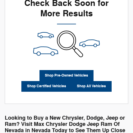
Check Back Soon for
More Results
Shop Pre-Owned Vehicles
Shop Certified Vehicles
Shop All Vehicles
Looking to Buy a New Chrysler, Dodge, Jeep or
Ram? Visit Max Chrysler Dodge Jeep Ram Of
Nevada in Nevada Today to See Them Up Close