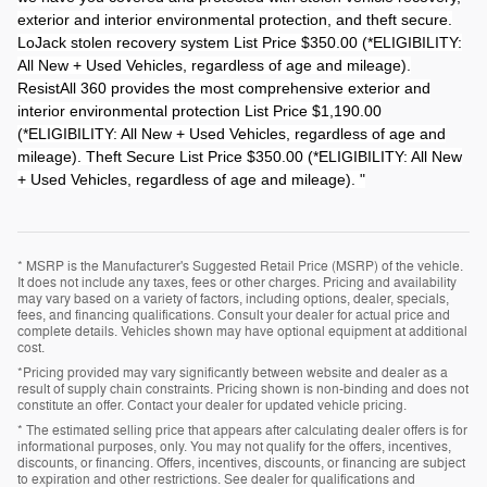
exterior and interior environmental protection, and theft secure.
LoJack stolen recovery system List Price $350.00 (*ELIGIBILITY:
All New + Used Vehicles, regardless of age and mileage).
ResistAll 360 provides the most comprehensive exterior and
interior environmental protection List Price $1,190.00
(*ELIGIBILITY: All New + Used Vehicles, regardless of age and
mileage). Theft Secure List Price $350.00 (*ELIGIBILITY: All New
+ Used Vehicles, regardless of age and mileage). "
* MSRP is the Manufacturer's Suggested Retail Price (MSRP) of the vehicle.
It does not include any taxes, fees or other charges. Pricing and availability
may vary based on a variety of factors, including options, dealer, specials,
fees, and financing qualifications. Consult your dealer for actual price and
complete details. Vehicles shown may have optional equipment at additional
cost.
*Pricing provided may vary significantly between website and dealer as a
result of supply chain constraints. Pricing shown is non-binding and does not
constitute an offer. Contact your dealer for updated vehicle pricing.
* The estimated selling price that appears after calculating dealer offers is for
informational purposes, only. You may not qualify for the offers, incentives,
discounts, or financing. Offers, incentives, discounts, or financing are subject
to expiration and other restrictions. See dealer for qualifications and