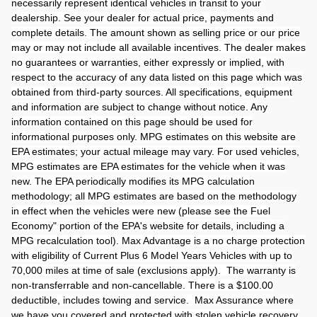
necessarily represent identical vehicles in transit to your
dealership. See your dealer for actual price, payments and
complete details. The amount shown as selling price or our price
may or may not include all available incentives. The dealer makes
no guarantees or warranties, either expressly or implied, with
respect to the accuracy of any data listed on this page which was
obtained from third-party sources. All specifications, equipment
and information are subject to change without notice. Any
information contained on this page should be used for
informational purposes only. MPG estimates on this website are
EPA estimates; your actual mileage may vary. For used vehicles,
MPG estimates are EPA estimates for the vehicle when it was
new. The EPA periodically modifies its MPG calculation
methodology; all MPG estimates are based on the methodology
in effect when the vehicles were new (please see the Fuel
Economy" portion of the EPA's website for details, including a
MPG recalculation tool). Max Advantage is a no charge protection
with eligibility of Current Plus 6 Model Years Vehicles with up to
70,000 miles at time of sale (exclusions apply). The warranty is
non-transferrable and non-cancellable. There is a $100.00
deductible, includes towing and service. Max Assurance where
we have you covered and protected with stolen vehicle recovery,