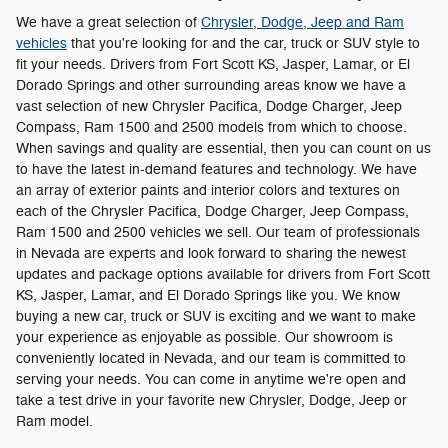
We have a great selection of
Chrysler, Dodge, Jeep and Ram
vehicles
that you're looking for and the car, truck or SUV style to
fit your needs. Drivers from Fort Scott KS, Jasper, Lamar, or El
Dorado Springs and other surrounding areas know we have a
vast selection of new Chrysler Pacifica, Dodge Charger, Jeep
Compass , Ram 1500 and 2500 models from which to choose.
When savings and quality are essential, then you can count on us
to have the latest in-demand features and technology. We have
an array of exterior paints and interior colors and textures on
each of the Chrysler Pacifica, Dodge Charger, Jeep Compass ,
Ram 1500 and 2500 vehicles we sell. Our team of professionals
in Nevada are experts and look forward to sharing the newest
updates and package options available for drivers from Fort Scott
KS, Jasper, Lamar, and El Dorado Springs like you. We know
buying a new car, truck or SUV is exciting and we want to make
your experience as enjoyable as possible. Our showroom is
conveniently located in Nevada, and our team is committed to
serving your needs. You can come in anytime we're open and
take a test drive in your favorite new Chrysler, Dodge, Jeep or
Ram model.