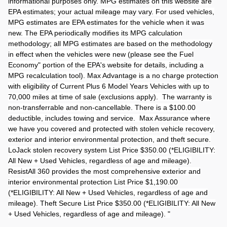
informational purposes only. MPG estimates on this website are
EPA estimates; your actual mileage may vary. For used vehicles,
MPG estimates are EPA estimates for the vehicle when it was
new. The EPA periodically modifies its MPG calculation
methodology; all MPG estimates are based on the methodology
in effect when the vehicles were new (please see the Fuel
Economy" portion of the EPA's website for details, including a
MPG recalculation tool). Max Advantage is a no charge protection
with eligibility of Current Plus 6 Model Years Vehicles with up to
70,000 miles at time of sale (exclusions apply). The warranty is
non-transferrable and non-cancellable. There is a $100.00
deductible, includes towing and service. Max Assurance where
we have you covered and protected with stolen vehicle recovery,
exterior and interior environmental protection, and theft secure.
LoJack stolen recovery system List Price $350.00 (*ELIGIBILITY:
All New + Used Vehicles, regardless of age and mileage).
ResistAll 360 provides the most comprehensive exterior and
interior environmental protection List Price $1,190.00
(*ELIGIBILITY: All New + Used Vehicles, regardless of age and
mileage). Theft Secure List Price $350.00 (*ELIGIBILITY: All New
+ Used Vehicles, regardless of age and mileage). "