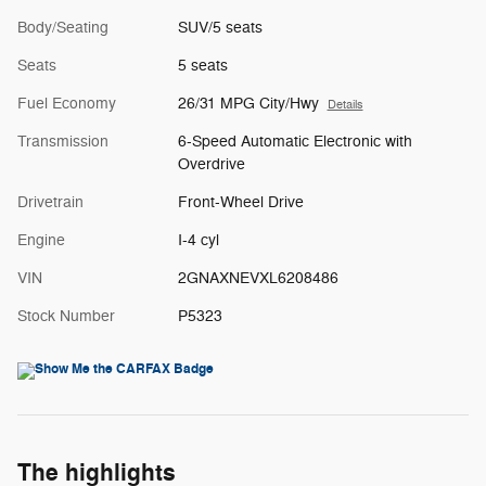
Body/Seating
SUV/5 seats
Seats
5 seats
Fuel Economy
26/31 MPG City/Hwy
Details
Transmission
6-Speed Automatic Electronic with
Overdrive
Drivetrain
Front-Wheel Drive
Engine
I-4 cyl
VIN
2GNAXNEVXL6208486
Stock Number
P5323
The highlights