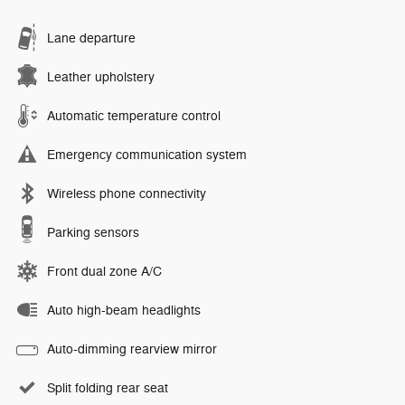
Lane departure
Leather upholstery
Automatic temperature control
Emergency communication system
Wireless phone connectivity
Parking sensors
Front dual zone A/C
Auto high-beam headlights
Auto-dimming rearview mirror
Split folding rear seat