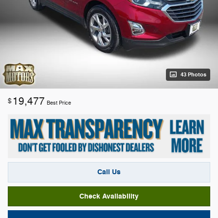
43 Photos
19,477
$
Best Price
Call Us
Check Availability