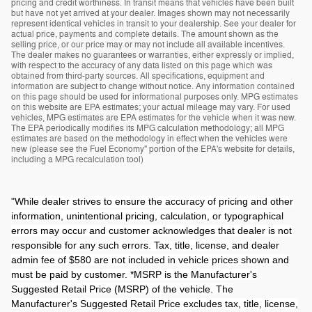
pricing and credit worthiness. In transit means that vehicles have been built
but have not yet arrived at your dealer. Images shown may not necessarily
represent identical vehicles in transit to your dealership. See your dealer for
actual price, payments and complete details. The amount shown as the
selling price, or our price may or may not include all available incentives.
The dealer makes no guarantees or warranties, either expressly or implied,
with respect to the accuracy of any data listed on this page which was
obtained from third-party sources. All specifications, equipment and
information are subject to change without notice. Any information contained
on this page should be used for informational purposes only. MPG estimates
on this website are EPA estimates; your actual mileage may vary. For used
vehicles, MPG estimates are EPA estimates for the vehicle when it was new.
The EPA periodically modifies its MPG calculation methodology; all MPG
estimates are based on the methodology in effect when the vehicles were
new (please see the Fuel Economy" portion of the EPA's website for details,
including a MPG recalculation tool)
"
While dealer strives to ensure the accuracy of pricing and other
information, unintentional pricing, calculation, or typographical
errors may occur and customer acknowledges that dealer is not
responsible for any such errors. Tax, title, license, and dealer
admin fee of $580 are not included in vehicle prices shown and
must be paid by customer. *MSRP is the Manufacturer's
Suggested Retail Price (MSRP) of the vehicle. The
Manufacturer's Suggested Retail Price excludes tax, title, license,