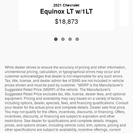
2021 Chevrolet
Equinox LT w/1LT
$18,873
While dealer strives to ensure the accuracy of pricing and other information,
unintentional pricing, calculation, or typographical errors may occur and
customer acknowledges that dealer is not responsible for any such errors.
Tax, title, license, and dealer admin fee of $580 are not included in vehicle
prices shown and must be paid by customer. *MSRP is the Manufacturer's
Suggested Retail Price (MSRP) of the vehicle. The Manufacturer's
Suggested Retail Price excludes tax, title, license, dealer fees, and optional
equipment. Pricing and availability may vary based on a variety of factors,
including options, dealer, specials, fees, and financing qualifications. Consult
your dealer for the actual price and complete details. Dealer sets final price.
You may not qualify for the offers, incentives, discounts, or financing. Offers,
incentives, discounts, or financing are subject to expiration and other
restrictions. See dealer for qualifications and complete details. Images,
prices, and options shown, including vehicle color, trim, options, pricing and
other specifications are subject to availability, incentive offerings, current