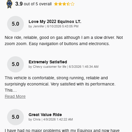
3.9
out of
5
overall
Love My 2022 Equinox LT.
5.0
on
by
Jennifer
|
6/10/2026 5:43:05 PM
Nice ride, reliable, good on gas although I am a slow driver. Not
zoom zoom. Easy navigation of buttons amd electronics.
Extremely Satisfied
5.0
on
by
Chevy customer for life
|
6/3/2026 1:45:34 AM
This vehicle is comfortable, strong running, reliable and
surprisingly economical. Very satisfied with its performance.
This
…
Read More
Great Value Ride
5.0
on
by
Chris
|
4/9/2026 1:42:22 AM
I have had no major problems with my Equinox and now have