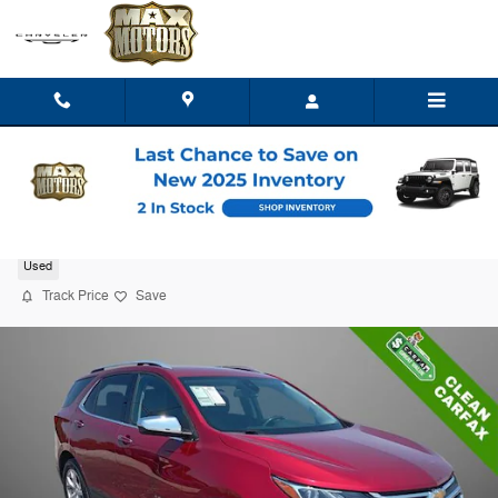
Skip to main content
2020 Chevrolet Equinox Premier w/1LZ
Used
Track Price
Save