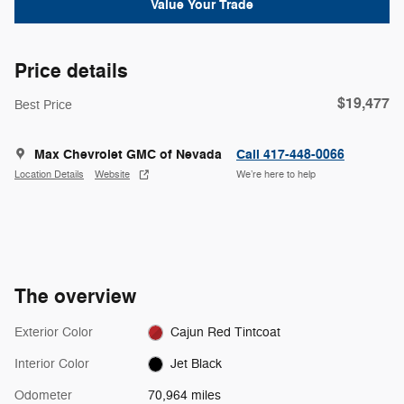
Value Your Trade
Price details
$19,477
Best Price
Max Chevrolet GMC of Nevada
Call 417-448-0066
Location Details
Website
We’re here to help
The overview
Exterior Color
Cajun Red Tintcoat
Interior Color
Jet Black
Odometer
70,964 miles