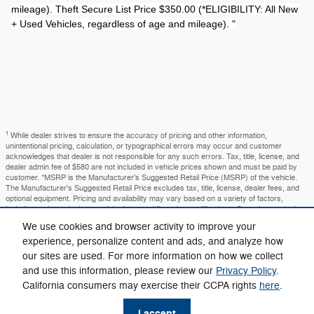
mileage). Theft Secure List Price $350.00 (*ELIGIBILITY: All New
+ Used Vehicles, regardless of age and mileage). "
1
While dealer strives to ensure the accuracy of pricing and other information,
unintentional pricing, calculation, or typographical errors may occur and customer
acknowledges that dealer is not responsible for any such errors. Tax, title, license, and
dealer admin fee of $580 are not included in vehicle prices shown and must be paid by
customer. *MSRP is the Manufacturer's Suggested Retail Price (MSRP) of the vehicle.
The Manufacturer's Suggested Retail Price excludes tax, title, license, dealer fees, and
optional equipment. Pricing and availability may vary based on a variety of factors,
including options, dealer, specials, fees, and financing qualifications. Consult your dealer
for the actual price and complete details. Dealer sets final price. You may not qualify for
We use cookies and browser activity to improve your
the offers, incentives, discounts, or financing. Offers, incentives, discounts, or financing
experience, personalize content and ads, and analyze how
are subject to expiration and other restrictions. See dealer for qualifications and complete
details. Images, prices, and options shown, including vehicle color, trim, options, pricing
our sites are used. For more information on how we collect
and other specifications are subject to availability, incentive offerings, current pricing and
and use this information, please review our
Privacy Policy
.
credit worthiness. In transit means that vehicles have been built but have not yet arrived
at your dealer. Images shown may not necessarily represent identical vehicles in transit
California consumers may exercise their CCPA rights
here
.
to your dealership. See your dealer for actual price, payments and complete details. The
amount shown as the selling price, or our price may or may not include all available
I accept