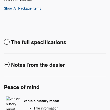
Show All Package Items
The full specifications
Notes from the dealer
Peace of mind
Vehicle history report
Title information