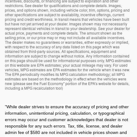
incentives, discounts, or financing are subject to expiration and other
restrictions. See dealer for qualifications and complete details. Images,
prices, and options shown, including vehicle color, trim, options, pricing and
other specifications are subject to availability, incentive offerings, current
pricing and credit worthiness. In transit means that vehicles have been built
but have not yet arrived at your dealer. Images shown may not necessarily
represent identical vehicles in transit to your dealership. See your dealer for
actual price, payments and complete details. The amount shown as the
selling price, or our price may or may not include all available incentives.
The dealer makes no guarantees or warranties, either expressly or implied,
with respect to the accuracy of any data listed on this page which was
obtained from third-party sources. All specifications, equipment and
information are subject to change without notice. Any information contained
on this page should be used for informational purposes only. MPG estimates
on this website are EPA estimates; your actual mileage may vary. For used
vehicles, MPG estimates are EPA estimates for the vehicle when it was new.
The EPA periodically modifies its MPG calculation methodology; all MPG
estimates are based on the methodology in effect when the vehicles were
new (please see the Fuel Economy" portion of the EPA's website for details,
including a MPG recalculation tool)
"
While dealer strives to ensure the accuracy of pricing and other
information, unintentional pricing, calculation, or typographical
errors may occur and customer acknowledges that dealer is not
responsible for any such errors. Tax, title, license, and dealer
admin fee of $580 are not included in vehicle prices shown and