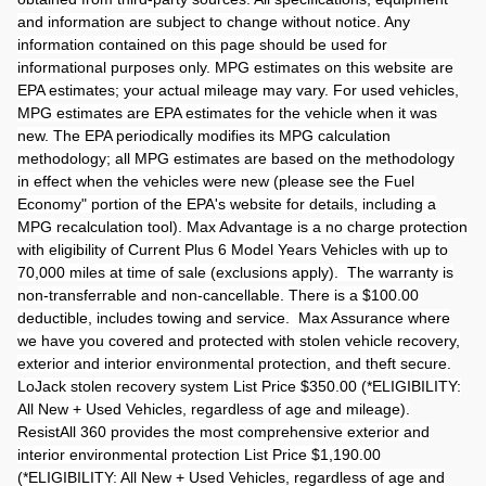
and information are subject to change without notice. Any
information contained on this page should be used for
informational purposes only. MPG estimates on this website are
EPA estimates; your actual mileage may vary. For used vehicles,
MPG estimates are EPA estimates for the vehicle when it was
new. The EPA periodically modifies its MPG calculation
methodology; all MPG estimates are based on the methodology
in effect when the vehicles were new (please see the Fuel
Economy" portion of the EPA's website for details, including a
MPG recalculation tool). Max Advantage is a no charge protection
with eligibility of Current Plus 6 Model Years Vehicles with up to
70,000 miles at time of sale (exclusions apply). The warranty is
non-transferrable and non-cancellable. There is a $100.00
deductible, includes towing and service. Max Assurance where
we have you covered and protected with stolen vehicle recovery,
exterior and interior environmental protection, and theft secure.
LoJack stolen recovery system List Price $350.00 (*ELIGIBILITY:
All New + Used Vehicles, regardless of age and mileage).
ResistAll 360 provides the most comprehensive exterior and
interior environmental protection List Price $1,190.00
(*ELIGIBILITY: All New + Used Vehicles, regardless of age and