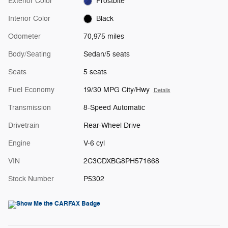
Exterior Color
Frostbite
Interior Color
Black
Odometer
70,975 miles
Body/Seating
Sedan/5 seats
Seats
5 seats
Fuel Economy
19/30 MPG City/Hwy
Details
Transmission
8-Speed Automatic
Drivetrain
Rear-Wheel Drive
Engine
V-6 cyl
VIN
2C3CDXBG8PH571668
Stock Number
P5302