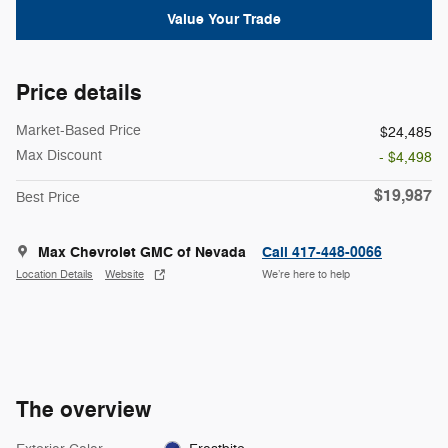
Value Your Trade
Price details
Market-Based Price
$24,485
Max Discount
- $4,498
$19,987
Best Price
Max Chevrolet GMC of Nevada
Call 417-448-0066
Location Details
Website
We’re here to help
The overview