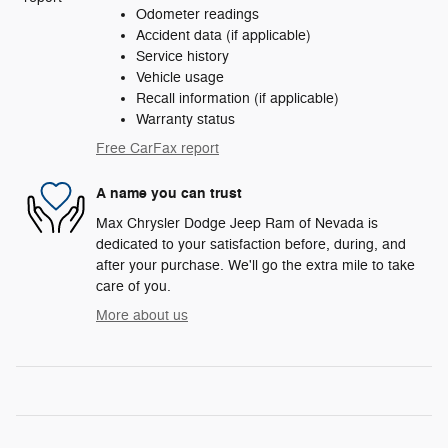
Odometer readings
Accident data (if applicable)
Service history
Vehicle usage
Recall information (if applicable)
Warranty status
Free CarFax report
A name you can trust
Max Chrysler Dodge Jeep Ram of Nevada is
dedicated to your satisfaction before, during, and
after your purchase. We'll go the extra mile to take
care of you.
More about us