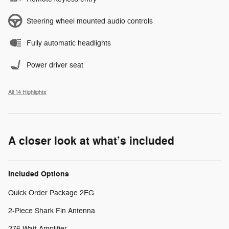
Steering wheel mounted audio controls
Fully automatic headlights
Power driver seat
All 14 Highlights
A closer look at what’s included
Included Options
Quick Order Package 2EG
2-Piece Shark Fin Antenna
276 Watt Amplifier