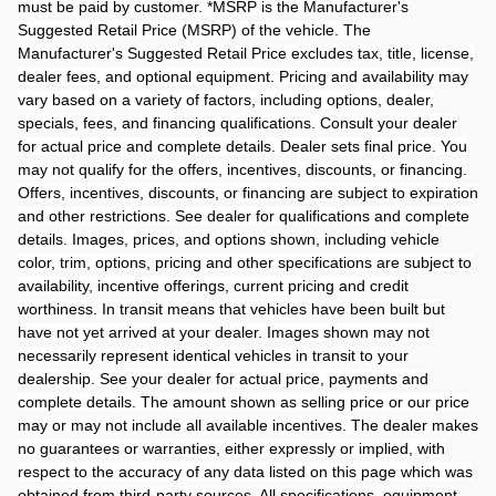
must be paid by customer. *MSRP is the Manufacturer's
Suggested Retail Price (MSRP) of the vehicle. The
Manufacturer's Suggested Retail Price excludes tax, title, license,
dealer fees, and optional equipment. Pricing and availability may
vary based on a variety of factors, including options, dealer,
specials, fees, and financing qualifications. Consult your dealer
for actual price and complete details. Dealer sets final price. You
may not qualify for the offers, incentives, discounts, or financing.
Offers, incentives, discounts, or financing are subject to expiration
and other restrictions. See dealer for qualifications and complete
details. Images, prices, and options shown, including vehicle
color, trim, options, pricing and other specifications are subject to
availability, incentive offerings, current pricing and credit
worthiness. In transit means that vehicles have been built but
have not yet arrived at your dealer. Images shown may not
necessarily represent identical vehicles in transit to your
dealership. See your dealer for actual price, payments and
complete details. The amount shown as selling price or our price
may or may not include all available incentives. The dealer makes
no guarantees or warranties, either expressly or implied, with
respect to the accuracy of any data listed on this page which was
obtained from third-party sources. All specifications, equipment