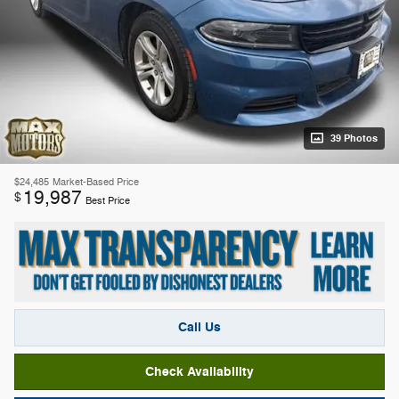
39 Photos
$24,485
Market-Based Price
19,987
$
Best Price
Call Us
Check Availability