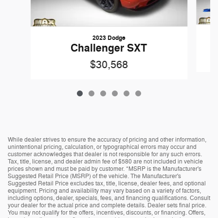
2023 Dodge
C
Challenger SXT
$30,568
While dealer strives to ensure the accuracy of pricing and other information,
unintentional pricing, calculation, or typographical errors may occur and
customer acknowledges that dealer is not responsible for any such errors.
Tax, title, license, and dealer admin fee of $580 are not included in vehicle
prices shown and must be paid by customer. *MSRP is the Manufacturer's
Suggested Retail Price (MSRP) of the vehicle. The Manufacturer's
Suggested Retail Price excludes tax, title, license, dealer fees, and optional
equipment. Pricing and availability may vary based on a variety of factors,
including options, dealer, specials, fees, and financing qualifications. Consult
your dealer for the actual price and complete details. Dealer sets final price.
You may not qualify for the offers, incentives, discounts, or financing. Offers,