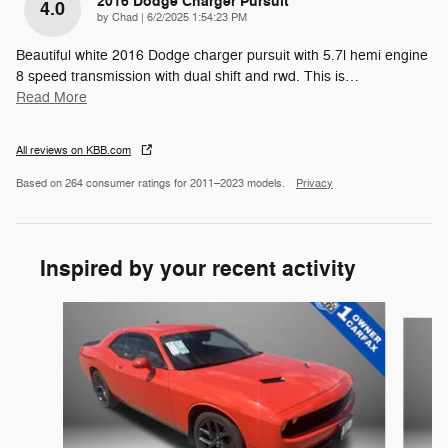
2016 Dodge Charger Pursuit
4.0
on
by
Chad
|
6/2/2025 1:54:23 PM
Beautiful white 2016 Dodge charger pursuit with 5.7l hemi engine
8 speed transmission with dual shift and rwd. This is
…
Read More
All reviews on KBB.com
Based on 264 consumer ratings for 2011–2023 models.
Privacy
Inspired by your recent activity
Slide 1 of 6