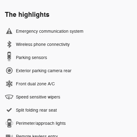
The highlights
Emergency communication system
Wireless phone connectivity
Parking sensors
Exterior parking camera rear
Front dual zone A/C
Speed sensitive wipers
Split folding rear seat
Perimeter/approach lights
Remote keyless entry