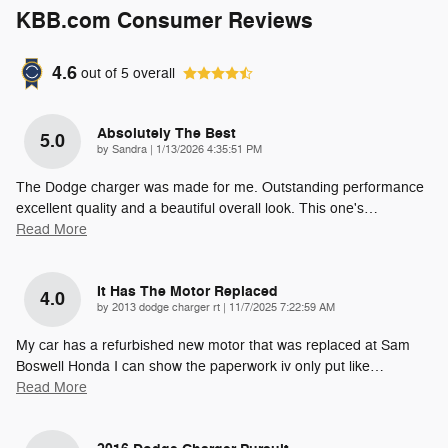
KBB.com Consumer Reviews
4.6
out of
5
overall
Absolutely The Best
5.0
on
by
Sandra
|
1/13/2026 4:35:51 PM
The Dodge charger was made for me. Outstanding performance
excellent quality and a beautiful overall look. This one's
…
Read More
It Has The Motor Replaced
4.0
on
by
2013 dodge charger rt
|
11/7/2025 7:22:59 AM
My car has a refurbished new motor that was replaced at Sam
Boswell Honda I can show the paperwork iv only put like
…
Read More