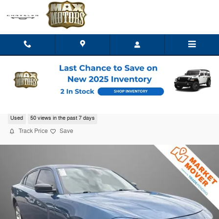
Skip to main content
2023 Dodge Charger SXT
Used
50 views in the past 7 days
Track Price
Save