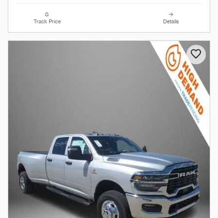
Track Price
Details