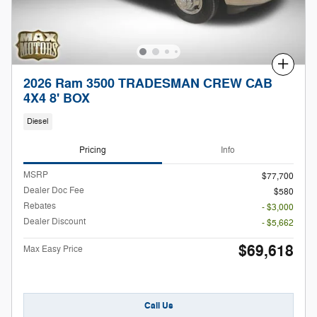
Compare
2026 Ram 3500 TRADESMAN CREW CAB
4X4 8' BOX
Diesel
Pricing
Info
MSRP
$77,700
Dealer Doc Fee
$580
Rebates
- $3,000
Dealer Discount
- $5,662
$69,618
Max Easy Price
Call Us