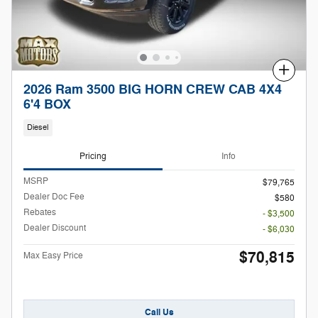
Compare
2026 Ram 3500 BIG HORN CREW CAB 4X4
6'4 BOX
Diesel
Pricing
Info
MSRP
$79,765
Dealer Doc Fee
$580
Rebates
- $3,500
Dealer Discount
- $6,030
$70,815
Max Easy Price
Call Us