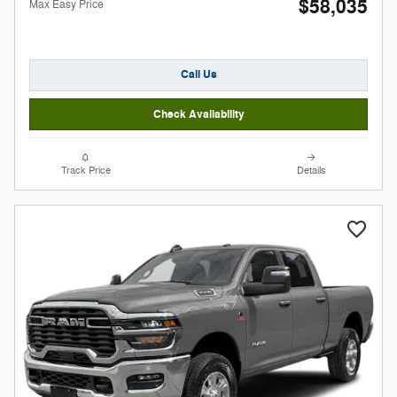
$58,035
Max Easy Price
Call Us
Check Availability
Track Price
Details