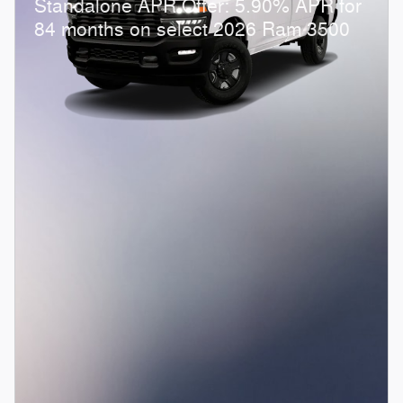
Standalone APR Offer: 5.90% APR for
84 months on select 2026 Ram 3500