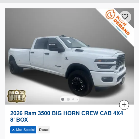
Compare
2026 Ram 3500 BIG HORN CREW CAB 4X4
8' BOX
🔥 Max Special
Diesel