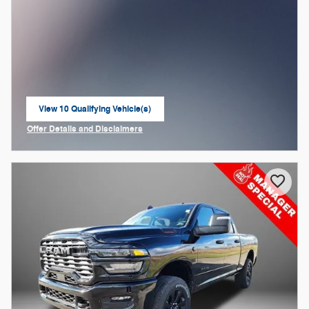
View 10 Qualifying Vehicle(s)
open in same tab
Offer Details and Disclaimers
Open Incentive Modal