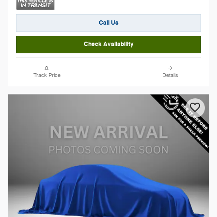
Call Us
Check Availability
Track Price
Details