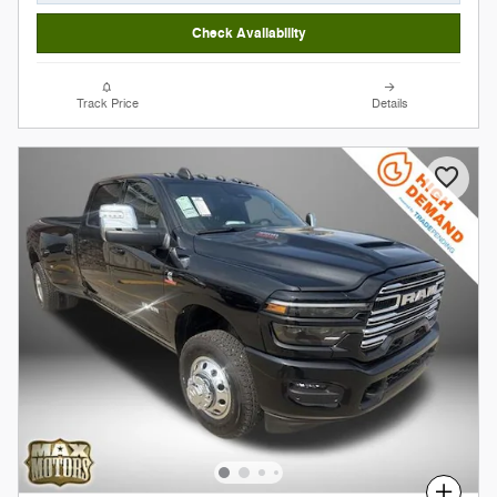
Check Availability
Track Price
Details
Compare