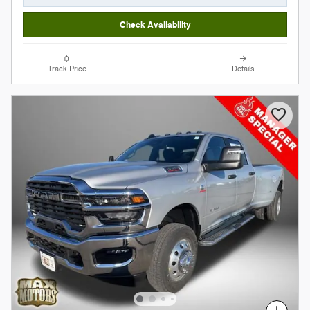
Check Availability
Track Price
Details