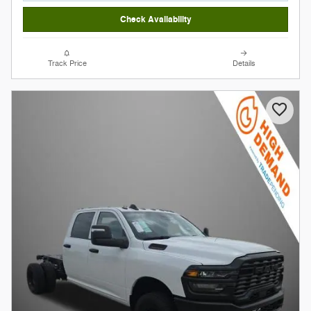
Check Availability
Track Price
Details