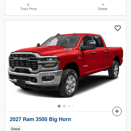
Track Price
Details
Compare
2027 Ram 3500 Big Horn
Diesel