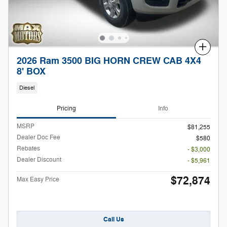
Compare
2026 Ram 3500 BIG HORN CREW CAB 4X4
8' BOX
Diesel
Pricing
Info
MSRP
$81,255
Dealer Doc Fee
$580
Rebates
- $3,000
Dealer Discount
- $5,961
$72,874
Max Easy Price
Call Us