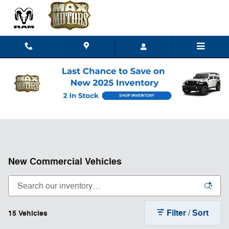
Skip to main content
New Commercial Vehicles
Filter / Sort
15 Vehicles