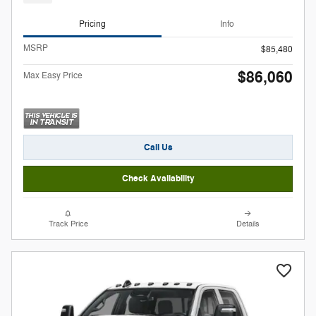
Pricing
Info
MSRP
$85,480
$86,060
Max Easy Price
Call Us
Check Availability
Track Price
Details