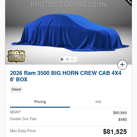
Compare
2026 Ram 3500 BIG HORN CREW CAB 4X4
8' BOX
Diesel
Pricing
Info
MSRP
$80,945
Dealer Doc Fee
$580
$81,525
Max Easy Price