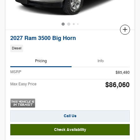
Compare
2027 Ram 3500 Big Horn
Diesel
Pricing
Info
MSRP
$85,480
$86,060
Max Easy Price
Call Us
Check Availability