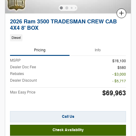
Compare
2026 Ram 3500 TRADESMAN CREW CAB
4X4 8' BOX
Diesel
Pricing
Info
MSRP
$78,100
Dealer Doc Fee
$580
Rebates
- $3,000
Dealer Discount
- $5,717
$69,963
Max Easy Price
Call Us
Check Availability