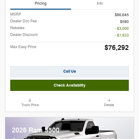
Pricing
Info
MSRP
$86,645
Dealer Doc Fee
$580
Rebates
- $3,000
Dealer Discount
- $7,933
$76,292
Max Easy Price
Call Us
Check Availability
Track Price
Details
2026 Ram 3500