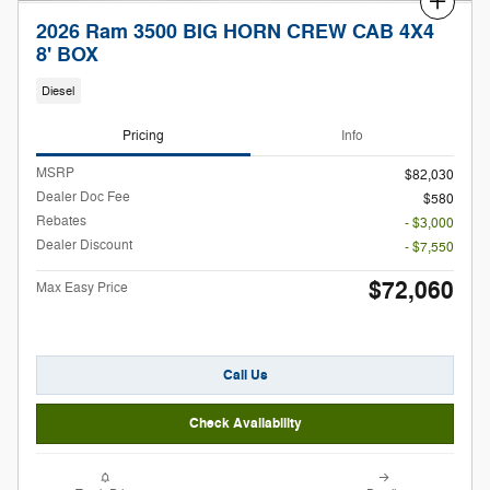
Compare
2026 Ram 3500 BIG HORN CREW CAB 4X4
8' BOX
Diesel
Pricing
Info
MSRP
$82,030
Dealer Doc Fee
$580
Rebates
- $3,000
Dealer Discount
- $7,550
$72,060
Max Easy Price
Call Us
Check Availability