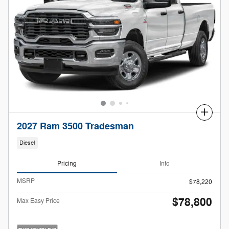
Compare
2027 Ram 3500 Tradesman
Diesel
Pricing
Info
MSRP
$78,220
$78,800
Max Easy Price