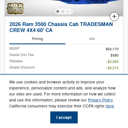
Compare
2026 Ram 3500 Chassis Cab TRADESMAN
CREW 4X4 60' CA
Pricing
Info
MSRP
$65,170
Dealer Doc Fee
$580
Rebates
- $2,500
Dealer Discount
- $5,215
$58,035
Max Easy Price
We use cookies and browser activity to improve your
experience, personalize content and ads, and analyze how
our sites are used. For more information on how we collect
and use this information, please review our
Privacy Policy
.
Call Us
California consumers may exercise their CCPA rights
here
.
Check Availability
I accept