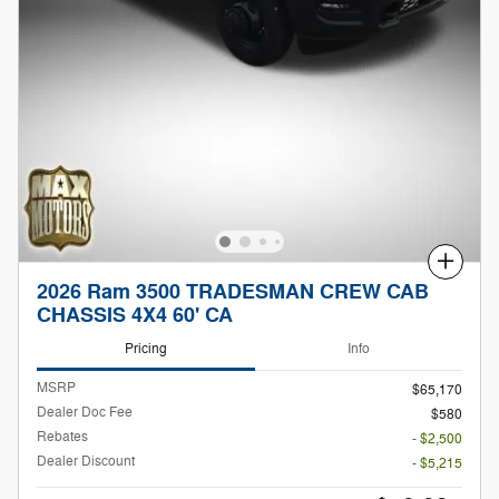
Compare
2026 Ram 3500 TRADESMAN CREW CAB
CHASSIS 4X4 60' CA
Pricing
Info
MSRP
$65,170
Dealer Doc Fee
$580
Rebates
- $2,500
Dealer Discount
- $5,215