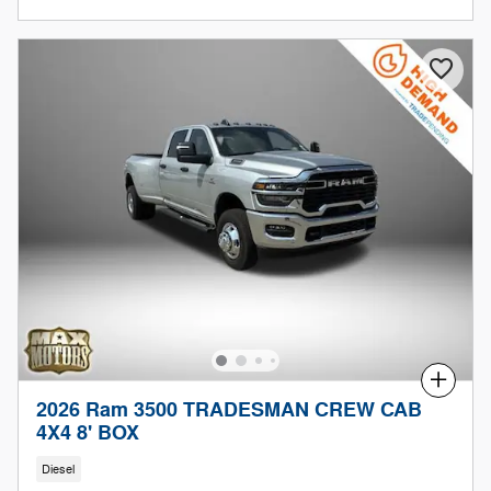
Compare
2026 Ram 3500 TRADESMAN CREW CAB
4X4 8' BOX
Diesel