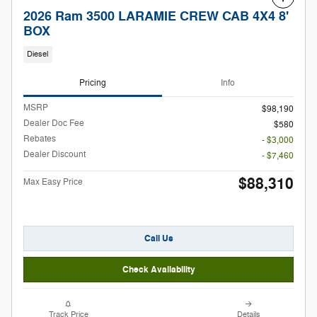
2026 Ram 3500 LARAMIE CREW CAB 4X4 8'
BOX
Diesel
Pricing
Info
MSRP
$98,190
Dealer Doc Fee
$580
Rebates
- $3,000
Dealer Discount
- $7,460
$88,310
Max Easy Price
Call Us
Check Availability
Track Price
Details