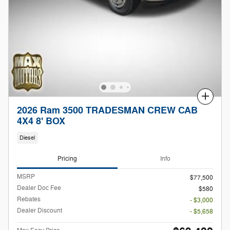
Compare
2026 Ram 3500 TRADESMAN CREW CAB
4X4 8' BOX
Diesel
Pricing
Info
MSRP
$77,500
Dealer Doc Fee
$580
Rebates
- $3,000
Dealer Discount
- $5,658