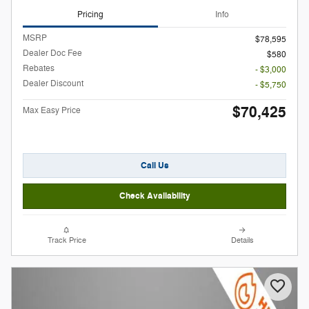
Pricing
Info
MSRP
$78,595
Dealer Doc Fee
$580
Rebates
- $3,000
Dealer Discount
- $5,750
$70,425
Max Easy Price
Call Us
Check Availability
Track Price
Details