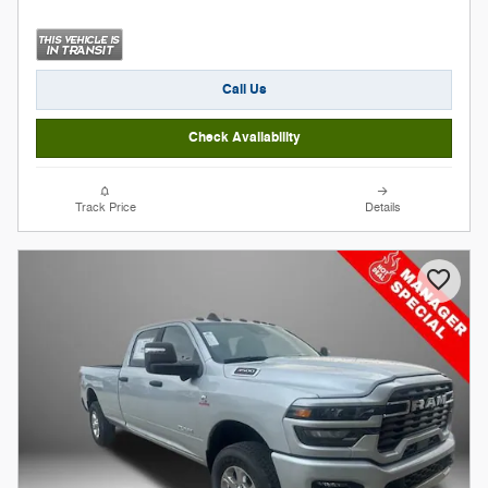
Call Us
Check Availability
Track Price
Details