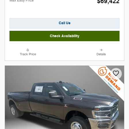
$69,422
Max Easy Price
Call Us
Check Availability
Track Price
Details