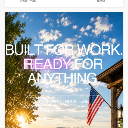
Track Price
Details