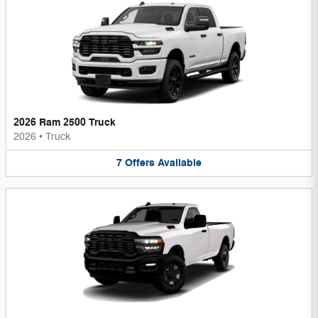
2026 Ram 2500 Truck
2026
•
Truck
7
Offers
Available