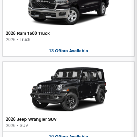
2026 Ram 1500 Truck
2026
•
Truck
13
Offers
Available
2026 Jeep Wrangler SUV
2026
•
SUV
10
Offers
Available