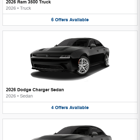
2026 Ram 3500 Truck
2026
•
Truck
6
Offers
Available
2026 Dodge Charger Sedan
2026
•
Sedan
4
Offers
Available