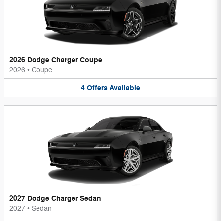
2026 Dodge Charger Coupe
2026
•
Coupe
4
Offers
Available
2027 Dodge Charger Sedan
2027
•
Sedan