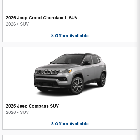
2026 Jeep Grand Cherokee L SUV
2026
•
SUV
8
Offers
Available
2026 Jeep Compass SUV
2026
•
SUV
8
Offers
Available