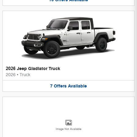
2026 Jeep Gladiator Truck
2026
•
Truck
7
Offers
Available
Image Not Available