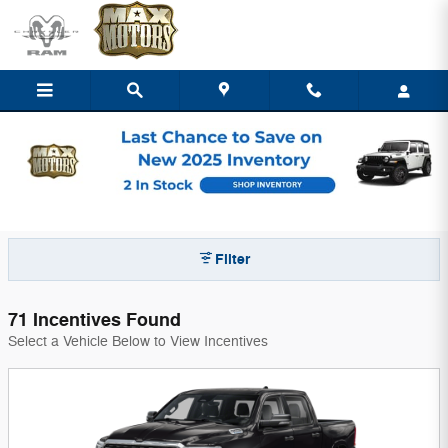
Skip to main content
Max Chrysler Dodge Jeep Ram of Nevada
Incentives
Filter
71 Incentives Found
Select a Vehicle Below to View Incentives