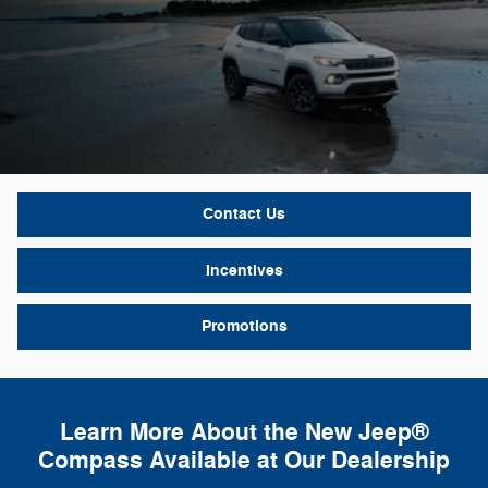
Contact Us
Incentives
Promotions
Learn More About the New Jeep®
Compass Available at Our Dealership