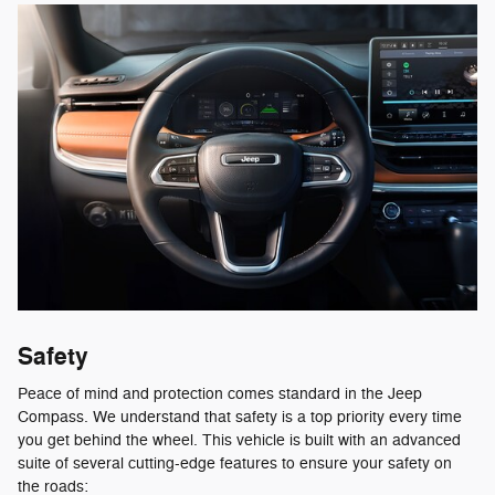
Safety
Peace of mind and protection comes standard in the Jeep
Compass. We understand that safety is a top priority every time
you get behind the wheel. This vehicle is built with an advanced
suite of several cutting-edge features to ensure your safety on
the roads: