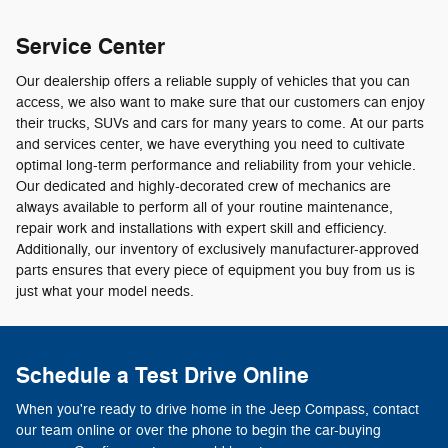
Service Center
Our dealership offers a reliable supply of vehicles that you can
access, we also want to make sure that our customers can enjoy
their trucks, SUVs and cars for many years to come. At our parts
and services center, we have everything you need to cultivate
optimal long-term performance and reliability from your vehicle.
Our dedicated and highly-decorated crew of mechanics are
always available to perform all of your routine maintenance,
repair work and installations with expert skill and efficiency.
Additionally, our inventory of exclusively manufacturer-approved
parts ensures that every piece of equipment you buy from us is
just what your model needs.
Schedule a Test Drive Online
When you're ready to drive home in the Jeep Compass, contact
our team online or over the phone to begin the car-buying