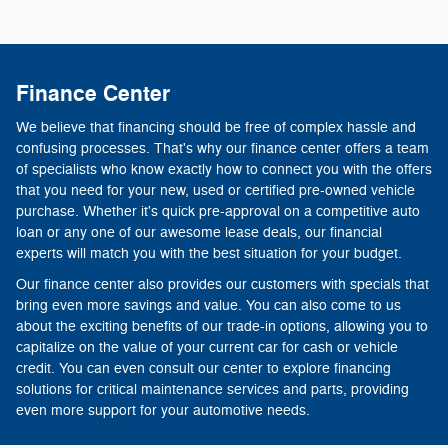
Finance Center
We believe that financing should be free of complex hassle and
confusing processes. That's why our finance center offers a team
of specialists who know exactly how to connect you with the offers
that you need for your new, used or certified pre-owned vehicle
purchase. Whether it's quick pre-approval on a competitive auto
loan or any one of our awesome lease deals, our financial
experts will match you with the best situation for your budget.
Our finance center also provides our customers with specials that
bring even more savings and value. You can also come to us
about the exciting benefits of our trade-in options, allowing you to
capitalize on the value of your current car for cash or vehicle
credit. You can even consult our center to explore financing
solutions for critical maintenance services and parts, providing
even more support for your automotive needs.