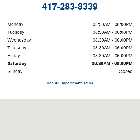
417-283-8339
Monday
08:30AM - 06:00PM
Tuesday
08:30AM - 06:00PM
Wednesday
08:30AM - 06:00PM
Thursday
08:30AM - 06:00PM
Friday
08:30AM - 06:00PM
Saturday
08:30AM - 06:00PM
Sunday
Closed
See All Department Hours
Visit us at: 2501 E Austin Blvd Nevada, MO 64772-4243