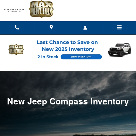
New Jeep Compass Inventory
Skip to main content
New Jeep Compass Inventory