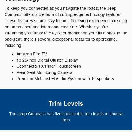
To keep you connected as you navigate the roads, the Jeep
Compass offers a plethora of cutting-edge technology features.
These features seamlessly blend into driving experience, creating
an unmatched and interconnected ride. Whether you're
streaming your favorite playlist or monitoring your little ones in the
backseat, there's several exceptional features to appreciate,
including:
Amazon Fire TV
10.25-inch Digital Cluster Display
Uconnect® 10.1-inch Touchscreen
Rear-Seat Monitoring Camera
Premium McIntosh® Audio System with 19 speakers
Trim Levels
The Jeep Compass has five impeccable trim levels to choose
from.