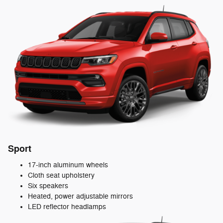
Sport
17-inch aluminum wheels
Cloth seat upholstery
Six speakers
Heated, power adjustable mirrors
LED reflector headlamps