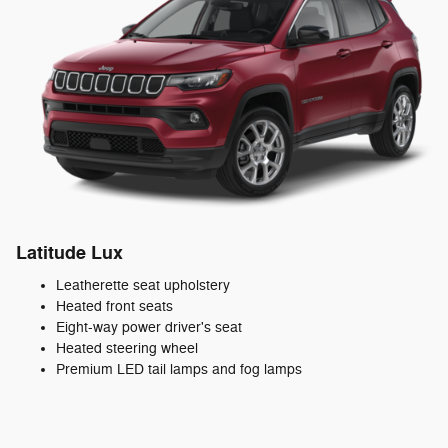
Latitude Lux
Leatherette seat upholstery
Heated front seats
Eight-way power driver's seat
Heated steering wheel
Premium LED tail lamps and fog lamps