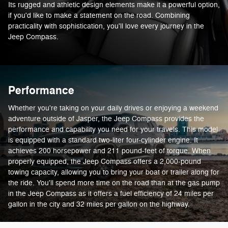
Its rugged and athletic design elements make it a powerful option,
if you'd like to make a statement on the road. Combining
practicality with sophistication, you'll love every journey in the
Jeep Compass.
Performance
Whether you're taking on your daily drives or enjoying a weekend
adventure outside of Jasper, the Jeep Compass provides the
performance and capability you need for your travels. This model
is equipped with a standard two-liter four-cylinder engine. It
achieves 200 horsepower and 211 pound-feet of torque. When
properly equipped, the Jeep Compass offers a 2,000-pound
towing capacity, allowing you to bring your boat or trailer along for
the ride. You'll spend more time on the road than at the gas pump
in the Jeep Compass as it offers a fuel efficiency of 24 miles per
gallon in the city and 32 miles per gallon on the highway.