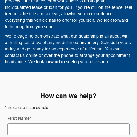
process. Our finance team would love to arrange an
individualized lease or loan for you. If you're still on the fence, feel
free to schedule a test drive, allowing you to experience
everything this vehicle has to offer for yourself. We look forward
to hearing from you soon.
We're eager to demonstrate what our dealership is all about with
a thrilling test drive of any model in our inventory. Schedule yours
today and get ready for an experience of a lifetime. You can
contact us online or over the phone to arrange your appointment
in advance. We look forward to seeing you here soon.
How can we help?
* Indicates a required field
First Name
*