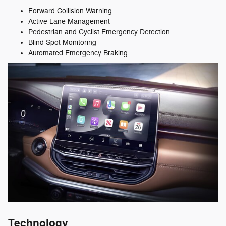
Forward Collision Warning
Active Lane Management
Pedestrian and Cyclist Emergency Detection
Blind Spot Monitoring
Automated Emergency Braking
Technology