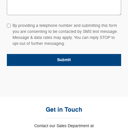
By providing a telephone number and submitting this form
you are consenting to be contacted by SMS text message.
Message & data rates may apply. You can reply STOP to
opt-out of further messaging.
Submit
Get in Touch
Contact our Sales Department at