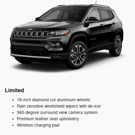
Limited
18-inch diamond cut aluminum wheels
Rain sensitive windshield wipers with de-icer
360-degree surround view camera system
Premium leather seat upholstery
Wireless charging pad