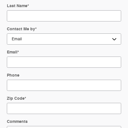
Last Name
*
Contact Me by
*
Email
*
Phone
Zip Code
*
Comments