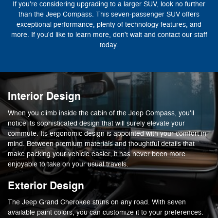
If you're considering upgrading to a larger SUV, look no further
than the Jeep Compass. This seven-passenger SUV offers
exceptional performance, plenty of technology features, and
more. If you'd like to learn more, don't wait and contact our staff
today.
Interior Design
When you climb inside the cabin of the Jeep Compass, you'll
notice its sophisticated design that will surely elevate your
commute. Its ergonomic design is appointed with your comfort in
mind. Between premium materials and thoughtful details that
make packing your vehicle easier, it has never been more
enjoyable to take on your usual travels.
Exterior Design
The Jeep Grand Cherokee stuns on any road. With seven
available paint colors, you can customize it to your preferences.