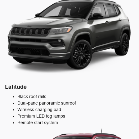
Latitude
Black roof rails
Dual-pane panoramic sunroof
Wireless charging pad
Premium LED fog lamps
Remote start system