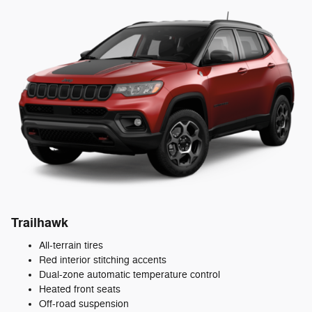
Trailhawk
All-terrain tires
Red interior stitching accents
Dual-zone automatic temperature control
Heated front seats
Off-road suspension