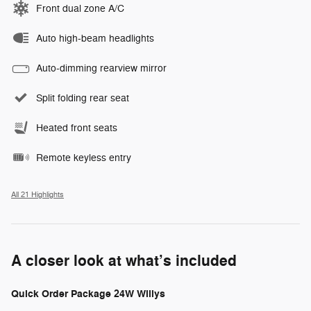
Front dual zone A/C
Auto high-beam headlights
Auto-dimming rearview mirror
Split folding rear seat
Heated front seats
Remote keyless entry
All 21 Highlights
A closer look at what’s included
Quick Order Package 24W Willys