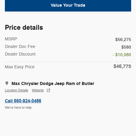
Value Your Trade
Price details
MSRP
$56,275
Dealer Doc Fee
$580
Dealer Discount
- $10,080
$46,775
Max Easy Price
Max Chrysler Dodge Jeep Ram of Butler
Location Details
Website
Call 660-924-0486
We’re here to help