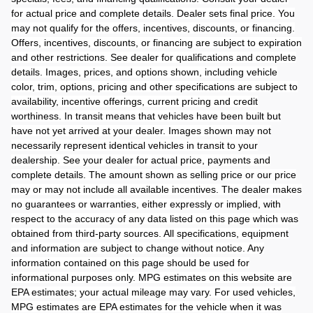
for actual price and complete details. Dealer sets final price. You
may not qualify for the offers, incentives, discounts, or financing.
Offers, incentives, discounts, or financing are subject to expiration
and other restrictions. See dealer for qualifications and complete
details. Images, prices, and options shown, including vehicle
color, trim, options, pricing and other specifications are subject to
availability, incentive offerings, current pricing and credit
worthiness. In transit means that vehicles have been built but
have not yet arrived at your dealer. Images shown may not
necessarily represent identical vehicles in transit to your
dealership. See your dealer for actual price, payments and
complete details. The amount shown as selling price or our price
may or may not include all available incentives. The dealer makes
no guarantees or warranties, either expressly or implied, with
respect to the accuracy of any data listed on this page which was
obtained from third-party sources. All specifications, equipment
and information are subject to change without notice. Any
information contained on this page should be used for
informational purposes only. MPG estimates on this website are
EPA estimates; your actual mileage may vary. For used vehicles,
MPG estimates are EPA estimates for the vehicle when it was