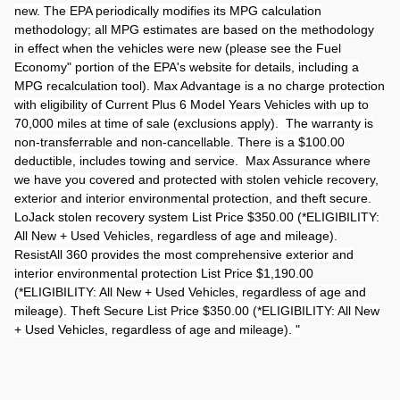
new. The EPA periodically modifies its MPG calculation
methodology; all MPG estimates are based on the methodology
in effect when the vehicles were new (please see the Fuel
Economy" portion of the EPA's website for details, including a
MPG recalculation tool). Max Advantage is a no charge protection
with eligibility of Current Plus 6 Model Years Vehicles with up to
70,000 miles at time of sale (exclusions apply). The warranty is
non-transferrable and non-cancellable. There is a $100.00
deductible, includes towing and service. Max Assurance where
we have you covered and protected with stolen vehicle recovery,
exterior and interior environmental protection, and theft secure.
LoJack stolen recovery system List Price $350.00 (*ELIGIBILITY:
All New + Used Vehicles, regardless of age and mileage).
ResistAll 360 provides the most comprehensive exterior and
interior environmental protection List Price $1,190.00
(*ELIGIBILITY: All New + Used Vehicles, regardless of age and
mileage). Theft Secure List Price $350.00 (*ELIGIBILITY: All New
+ Used Vehicles, regardless of age and mileage). "