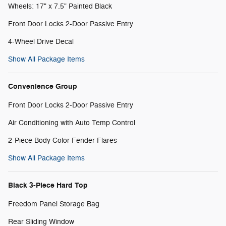
Wheels: 17" x 7.5" Painted Black
Front Door Locks 2-Door Passive Entry
4-Wheel Drive Decal
Show All Package Items
Convenience Group
Front Door Locks 2-Door Passive Entry
Air Conditioning with Auto Temp Control
2-Piece Body Color Fender Flares
Show All Package Items
Black 3-Piece Hard Top
Freedom Panel Storage Bag
Rear Sliding Window