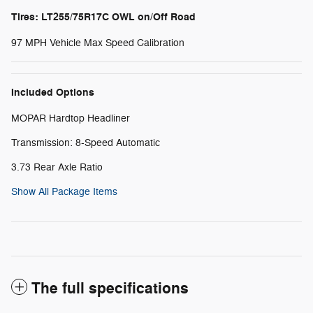
Tires: LT255/75R17C OWL on/Off Road
97 MPH Vehicle Max Speed Calibration
Included Options
MOPAR Hardtop Headliner
Transmission: 8-Speed Automatic
3.73 Rear Axle Ratio
Show All Package Items
The full specifications