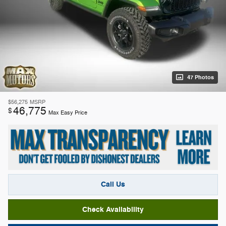
47 Photos
$56,275
MSRP
46,775
$
Max Easy Price
Call Us
Check Availability