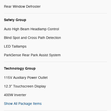
Rear Window Defroster
Safety Group
Auto High Beam Headlamp Control
Blind Spot and Cross Path Detection
LED Taillamps
ParkSense Rear Park Assist System
Technology Group
115V Auxiliary Power Outlet
12.3" Touchscreen Display
400W Inverter
Show All Package Items