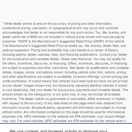
1
While dealer strives to ensure the accuracy of pricing and other information,
unintentional pricing, calculation, or typographical errors may occur and customer
acknowledges that dealer is not responsible for any such errors. Tax, title, license, and
dealer admin fee of $580 are not included in vehicle prices shown and must be paid by
customer. *MSRP is the Manufacturer's Suggested Retail Price (MSRP) of the vehicle.
The Manufacturer's Suggested Retail Price excludes tax, title, license, dealer fees, and
optional equipment. Pricing and availability may vary based on a variety of factors,
including options, dealer, specials, fees, and financing qualifications. Consult your dealer
for the actual price and complete details. Dealer sets final price. You may not qualify for
the offers, incentives, discounts, or financing. Offers, incentives, discounts, or financing
are subject to expiration and other restrictions. See dealer for qualifications and complete
details. Images, prices, and options shown, including vehicle color, trim, options, pricing
and other specifications are subject to availability, incentive offerings, current pricing and
credit worthiness. In transit means that vehicles have been built but have not yet arrived
at your dealer. Images shown may not necessarily represent identical vehicles in transit
to your dealership. See your dealer for actual price, payments and complete details. The
amount shown as the selling price, or our price may or may not include all available
incentives. The dealer makes no guarantees or warranties, either expressly or implied,
with respect to the accuracy of any data listed on this page which was obtained from
third-party sources. All specifications, equipment and information are subject to change
without notice. Any information contained on this page should be used for informational
purposes only. MPG estimates on this website are EPA estimates; your actual mileage
may vary. For used vehicles, MPG estimates are EPA estimates for the vehicle when it
was new. The EPA periodically modifies its MPG calculation methodology; all MPG
estimates are based on the methodology in effect when the vehicles were new (please
We use cookies and browser activity to improve your