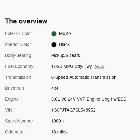
The overview
Exterior Color
Mojito
Interior Color
Black
Body/Seating
Pickup/5 seats
Fuel Economy
17/22 MPG City/Hwy
Details
Transmission
8-Speed Automatic Transmission
Drivetrain
4x4
Engine
3.6L V6 24V VVT Engine Upg I w/ESS
VIN
1C6PJTAG7SL548952
Stock Number
100011
Odometer
18 miles