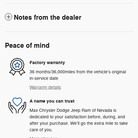
Notes from the dealer
Peace of mind
Factory warranty
36 months/36,000miles from the vehicle's original
in-service date
Warranty details
A name you can trust
Max Chrysler Dodge Jeep Ram of Nevada is
dedicated to your satisfaction before, during, and
after your purchase. We'll go the extra mile to take
care of you.