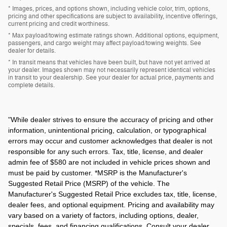
* Images, prices, and options shown, including vehicle color, trim, options,
pricing and other specifications are subject to availability, incentive offerings,
current pricing and credit worthiness.
* Max payload/towing estimate ratings shown. Additional options, equipment,
passengers, and cargo weight may affect payload/towing weights. See
dealer for details.
* In transit means that vehicles have been built, but have not yet arrived at
your dealer. Images shown may not necessarily represent identical vehicles
in transit to your dealership. See your dealer for actual price, payments and
complete details.
"
While dealer strives to ensure the accuracy of pricing and other
information, unintentional pricing, calculation, or typographical
errors may occur and customer acknowledges that dealer is not
responsible for any such errors. Tax, title, license, and dealer
admin fee of $580 are not included in vehicle prices shown and
must be paid by customer. *MSRP is the Manufacturer's
Suggested Retail Price (MSRP) of the vehicle. The
Manufacturer's Suggested Retail Price excludes tax, title, license,
dealer fees, and optional equipment. Pricing and availability may
vary based on a variety of factors, including options, dealer,
specials, fees, and financing qualifications. Consult your dealer