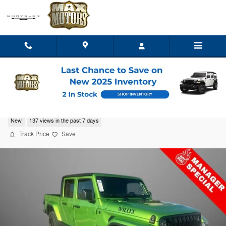
Skip to main content
2025 Jeep Gladiator WILLYS 4X4
New
137 views in the past 7 days
Track Price
Save