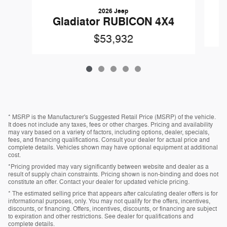
2026 Jeep
Gladiator RUBICON 4X4
$53,932
* MSRP is the Manufacturer's Suggested Retail Price (MSRP) of the vehicle.
It does not include any taxes, fees or other charges. Pricing and availability
may vary based on a variety of factors, including options, dealer, specials,
fees, and financing qualifications. Consult your dealer for actual price and
complete details. Vehicles shown may have optional equipment at additional
cost.
*Pricing provided may vary significantly between website and dealer as a
result of supply chain constraints. Pricing shown is non-binding and does not
constitute an offer. Contact your dealer for updated vehicle pricing.
* The estimated selling price that appears after calculating dealer offers is for
informational purposes, only. You may not qualify for the offers, incentives,
discounts, or financing. Offers, incentives, discounts, or financing are subject
to expiration and other restrictions. See dealer for qualifications and
complete details.