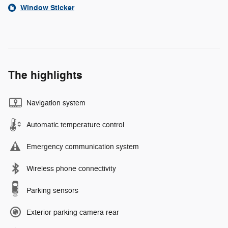
Window Sticker
The highlights
Navigation system
Automatic temperature control
Emergency communication system
Wireless phone connectivity
Parking sensors
Exterior parking camera rear