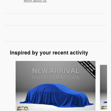
More about us
Inspired by your recent activity
Slide 1 of 5