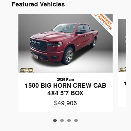
Featured Vehicles
Slide 1 of 4
2026 Ram
15
1500 BIG HORN CREW CAB
4X4 5'7 BOX
$49,906