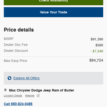
Check Availability
Value Your Trade
Price details
MSRP
$91,390
Dealer Doc Fee
$580
Dealer Discount
- $7,246
$84,724
Max Easy Price
Explore All Offers
Max Chrysler Dodge Jeep Ram of Butler
Location Details
Website
Call 660-924-0486