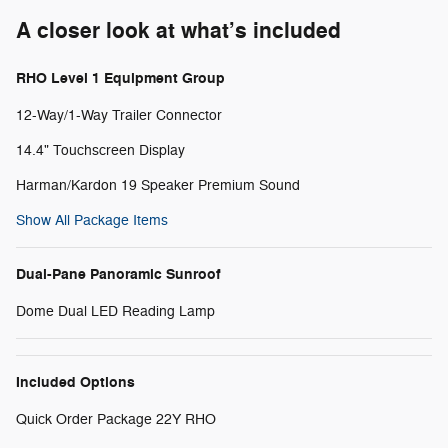
A closer look at what’s included
RHO Level 1 Equipment Group
12-Way/1-Way Trailer Connector
14.4" Touchscreen Display
Harman/Kardon 19 Speaker Premium Sound
Show All Package Items
Dual-Pane Panoramic Sunroof
Dome Dual LED Reading Lamp
Included Options
Quick Order Package 22Y RHO