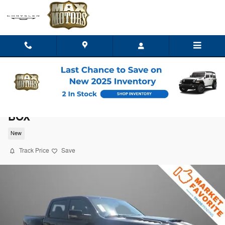
Skip to main content
2026 Ram 1500 RHO CREW CAB 4X4 5'7
BOX
New
Track Price
Save