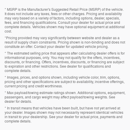
* MSRP is the Manufacturer's Suggested Retail Price (MSRP) of the vehicle.
It does not include any taxes, fees or other charges. Pricing and availability
may vary based on a variety of factors, including options, dealer, specials,
fees, and financing qualifications. Consult your dealer for actual price and
complete details. Vehicles shown may have optional equipment at additional
cost.
*Pricing provided may vary significantly between website and dealer as a
result of supply chain constraints. Pricing shown is non-binding and does not
constitute an offer. Contact your dealer for updated vehicle pricing.
* The estimated selling price that appears after calculating dealer offers is for
informational purposes, only. You may not qualify for the offers, incentives,
discounts, or financing. Offers, incentives, discounts, or financing are subject
to expiration and other restrictions. See dealer for qualifications and
complete details.
* Images, prices, and options shown, including vehicle color, trim, options,
pricing and other specifications are subject to availability, incentive offerings,
current pricing and credit worthiness.
* Max payload/towing estimate ratings shown. Additional options, equipment,
passengers, and cargo weight may affect payload/towing weights. See
dealer for details.
* In transit means that vehicles have been built, but have not yet arrived at
your dealer. Images shown may not necessarily represent identical vehicles
in transit to your dealership. See your dealer for actual price, payments and
complete details.