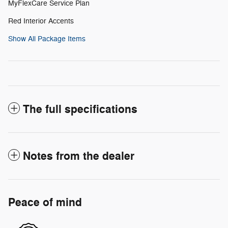
MyFlexCare Service Plan
Red Interior Accents
Show All Package Items
The full specifications
Notes from the dealer
Peace of mind