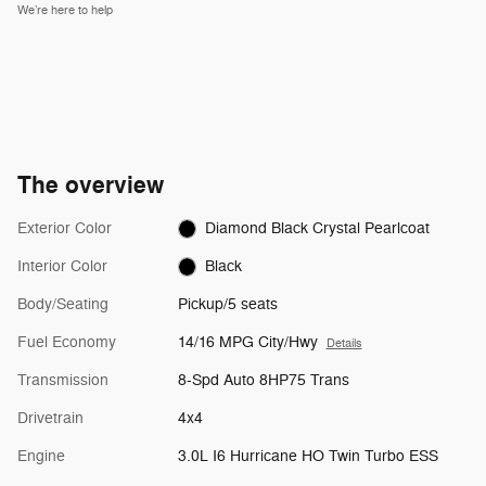
We’re here to help
The overview
Exterior Color
Diamond Black Crystal Pearlcoat
Interior Color
Black
Body/Seating
Pickup/5 seats
Fuel Economy
14/16 MPG City/Hwy
Details
Transmission
8-Spd Auto 8HP75 Trans
Drivetrain
4x4
Engine
3.0L I6 Hurricane HO Twin Turbo ESS