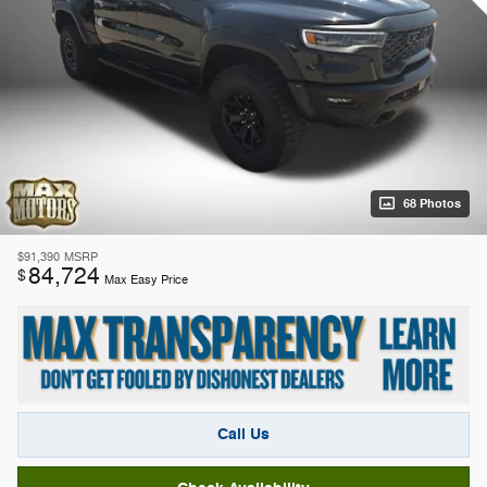
68 Photos
$91,390
MSRP
84,724
$
Max Easy Price
Call Us