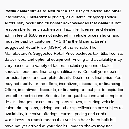
"
While dealer strives to ensure the accuracy of pricing and other
information, unintentional pricing, calculation, or typographical
errors may occur and customer acknowledges that dealer is not
responsible for any such errors. Tax, title, license, and dealer
admin fee of $580 are not included in vehicle prices shown and
must be paid by customer. *MSRP is the Manufacturer's
Suggested Retail Price (MSRP) of the vehicle. The
Manufacturer's Suggested Retail Price excludes tax, title, license,
dealer fees, and optional equipment. Pricing and availability may
vary based on a variety of factors, including options, dealer,
specials, fees, and financing qualifications. Consult your dealer
for actual price and complete details. Dealer sets final price. You
may not qualify for the offers, incentives, discounts, or financing.
Offers, incentives, discounts, or financing are subject to expiration
and other restrictions. See dealer for qualifications and complete
details. Images, prices, and options shown, including vehicle
color, trim, options, pricing and other specifications are subject to
availability, incentive offerings, current pricing and credit
worthiness. In transit means that vehicles have been built but
have not yet arrived at your dealer. Images shown may not