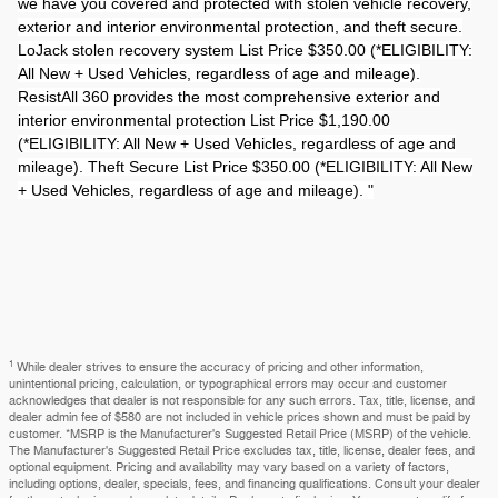
we have you covered and protected with stolen vehicle recovery,
exterior and interior environmental protection, and theft secure.
LoJack stolen recovery system List Price $350.00 (*ELIGIBILITY:
All New + Used Vehicles, regardless of age and mileage).
ResistAll 360 provides the most comprehensive exterior and
interior environmental protection List Price $1,190.00
(*ELIGIBILITY: All New + Used Vehicles, regardless of age and
mileage). Theft Secure List Price $350.00 (*ELIGIBILITY: All New
+ Used Vehicles, regardless of age and mileage). "
1
While dealer strives to ensure the accuracy of pricing and other information,
unintentional pricing, calculation, or typographical errors may occur and customer
acknowledges that dealer is not responsible for any such errors. Tax, title, license, and
dealer admin fee of $580 are not included in vehicle prices shown and must be paid by
customer. *MSRP is the Manufacturer's Suggested Retail Price (MSRP) of the vehicle.
The Manufacturer's Suggested Retail Price excludes tax, title, license, dealer fees, and
optional equipment. Pricing and availability may vary based on a variety of factors,
including options, dealer, specials, fees, and financing qualifications. Consult your dealer