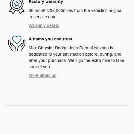
Factory warranty
36 months/36,000miles from the vehicle's original
in-service date
Warranty details
A name you can trust
Max Chrysler Dodge Jeep Ram of Nevada is
dedicated to your satisfaction before, during, and
after your purchase. We'll go the extra mile to take
care of you.
More about us