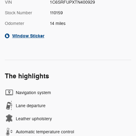
VIN
1C6SRFUPXTN400929
Stock Number
110159
Odometer
14 miles
Window Sticker
The highlights
Navigation system
Lane departure
Leather upholstery
Automatic temperature control