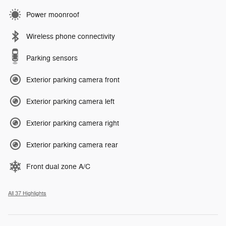
Power moonroof
Wireless phone connectivity
Parking sensors
Exterior parking camera front
Exterior parking camera left
Exterior parking camera right
Exterior parking camera rear
Front dual zone A/C
All 37 Highlights