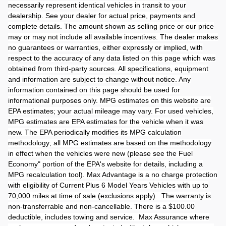
necessarily represent identical vehicles in transit to your
dealership. See your dealer for actual price, payments and
complete details. The amount shown as selling price or our price
may or may not include all available incentives. The dealer makes
no guarantees or warranties, either expressly or implied, with
respect to the accuracy of any data listed on this page which was
obtained from third-party sources. All specifications, equipment
and information are subject to change without notice. Any
information contained on this page should be used for
informational purposes only. MPG estimates on this website are
EPA estimates; your actual mileage may vary. For used vehicles,
MPG estimates are EPA estimates for the vehicle when it was
new. The EPA periodically modifies its MPG calculation
methodology; all MPG estimates are based on the methodology
in effect when the vehicles were new (please see the Fuel
Economy" portion of the EPA's website for details, including a
MPG recalculation tool). Max Advantage is a no charge protection
with eligibility of Current Plus 6 Model Years Vehicles with up to
70,000 miles at time of sale (exclusions apply). The warranty is
non-transferrable and non-cancellable. There is a $100.00
deductible, includes towing and service. Max Assurance where