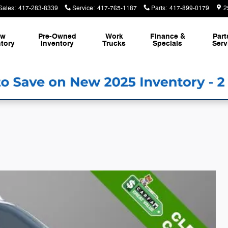
Sales
:
417-283-8339
Service
:
417-765-1187
Parts
:
417-899-0179
2
ew
Pre-Owned
Work
Finance &
Part
tory
Inventory
Trucks
Specials
Serv