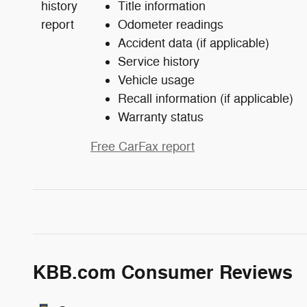
Title information
Odometer readings
Accident data (if applicable)
Service history
Vehicle usage
Recall information (if applicable)
Warranty status
Free CarFax report
KBB.com Consumer Reviews