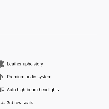
Leather upholstery
Premium audio system
Auto high-beam headlights
3rd row seats