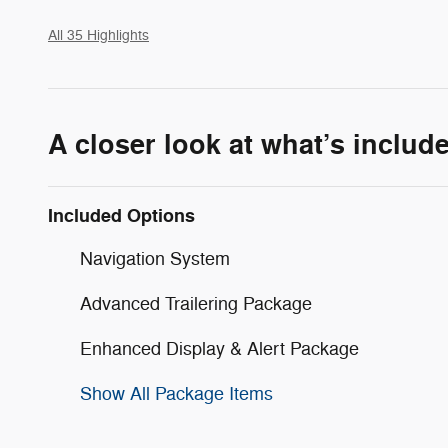
All 35 Highlights
A closer look at what’s includ
Included Options
Navigation System
Advanced Trailering Package
Enhanced Display & Alert Package
Show All Package Items