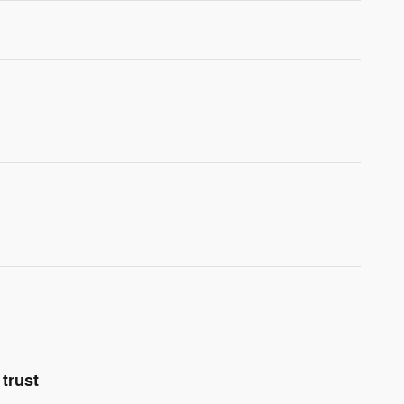
trust