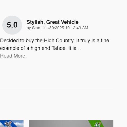
Stylish, Great Vehicle
5.0
on
by
Stan
|
11/30/2025 10:12:49 AM
Decided to buy the High Country. It truly is a fine
example of a high end Tahoe. It is
…
Read More