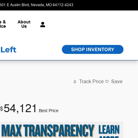
501 E Austin Blvd
Nevada
,
MO
64772-4243
Today: 8:30 am - 6:00 pm
s &
About
ice
Us
Track Price
Save
54,121
$
Best Price