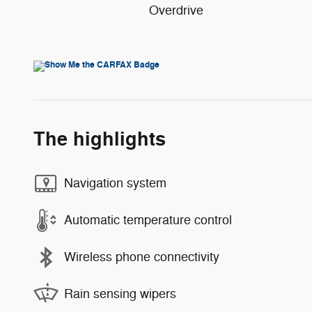
Overdrive
The highlights
Navigation system
Automatic temperature control
Wireless phone connectivity
Rain sensing wipers