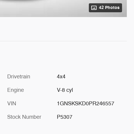
42 Photos
Drivetrain
4x4
Engine
V-8 cyl
VIN
1GNSKSKD0PR246557
Stock Number
P5307