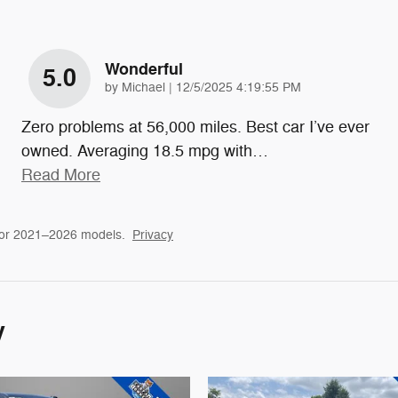
Wonderful
5.0
on
by
Michael
|
12/5/2025 4:19:55 PM
Zero problems at 56,000 miles. Best car I’ve ever
owned. Averaging 18.5 mpg with
…
Read More
for 2021–2026 models.
Privacy
y