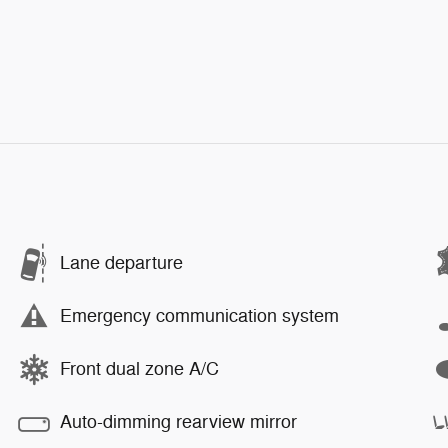
Lane departure
Emergency communication system
Front dual zone A/C
Auto-dimming rearview mirror