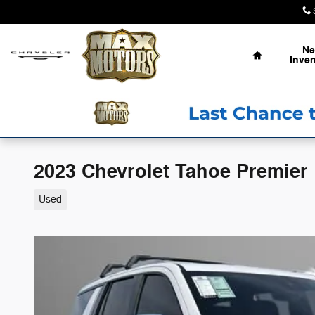
Skip to main content
Home
N
Inven
2023 Chevrolet Tahoe Premier
Used