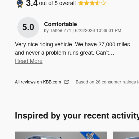
3.4
out of
5
overall
Comfortable
5.0
on
by
Tahoe Z71
|
6/23/2026 10:39:01 PM
Very nice riding vehicle. We have 27,000 miles
and never a problem runs great. Can’t
…
Read More
All reviews on KBB.com
Based on 28 consumer ratings 
Inspired by your recent activit