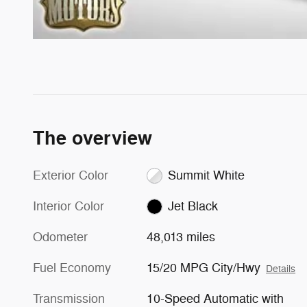
The overview
Exterior Color
Summit White
Interior Color
Jet Black
Odometer
48,013 miles
Fuel Economy
15/20 MPG City/Hwy
Details
Transmission
10-Speed Automatic with