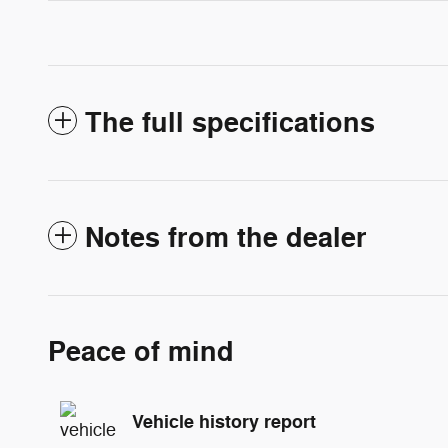
The full specifications
Notes from the dealer
Peace of mind
Vehicle history report