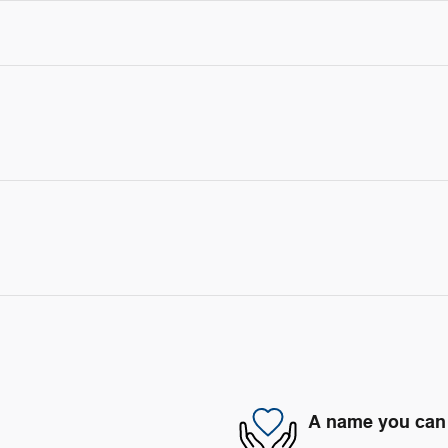
A name you can 