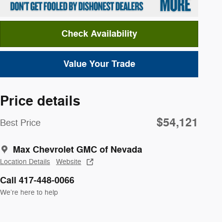
Check Availability
Value Your Trade
Price details
$54,121
Best Price
Max Chevrolet GMC of Nevada
Location Details
Website
Call 417-448-0066
We’re here to help