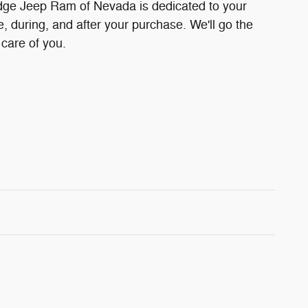
ge Jeep Ram of Nevada is dedicated to your
e, during, and after your purchase. We'll go the
 care of you.