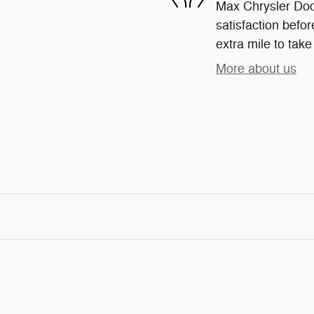
Max Chrysler Dod
satisfaction befor
extra mile to take
More about us