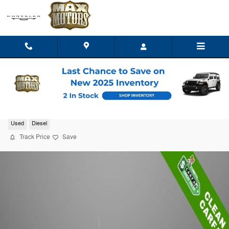
Skip to main content
2025 Ford F-350SD XL
Used
Diesel
Track Price
Save