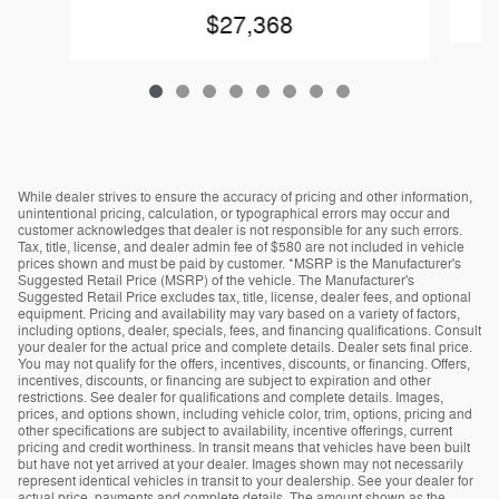
$27,368
While dealer strives to ensure the accuracy of pricing and other information,
unintentional pricing, calculation, or typographical errors may occur and
customer acknowledges that dealer is not responsible for any such errors.
Tax, title, license, and dealer admin fee of $580 are not included in vehicle
prices shown and must be paid by customer. *MSRP is the Manufacturer's
Suggested Retail Price (MSRP) of the vehicle. The Manufacturer's
Suggested Retail Price excludes tax, title, license, dealer fees, and optional
equipment. Pricing and availability may vary based on a variety of factors,
including options, dealer, specials, fees, and financing qualifications. Consult
your dealer for the actual price and complete details. Dealer sets final price.
You may not qualify for the offers, incentives, discounts, or financing. Offers,
incentives, discounts, or financing are subject to expiration and other
restrictions. See dealer for qualifications and complete details. Images,
prices, and options shown, including vehicle color, trim, options, pricing and
other specifications are subject to availability, incentive offerings, current
pricing and credit worthiness. In transit means that vehicles have been built
but have not yet arrived at your dealer. Images shown may not necessarily
represent identical vehicles in transit to your dealership. See your dealer for
actual price, payments and complete details. The amount shown as the