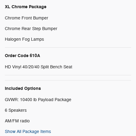
XL Chrome Package
Chrome Front Bumper
Chrome Rear Step Bumper
Halogen Fog Lamps
Order Code 610A
HD Vinyl 40/20/40 Split Bench Seat
Included Options
GVWR: 10400 lb Payload Package
6 Speakers
AM/FM radio
Show All Package Items