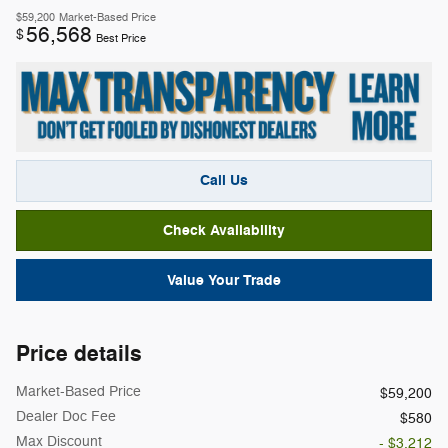
$59,200
Market-Based Price
56,568
$
Best Price
Call Us
Check Availability
Value Your Trade
Price details
Market-Based Price
$59,200
Dealer Doc Fee
$580
Max Discount
- $3,212