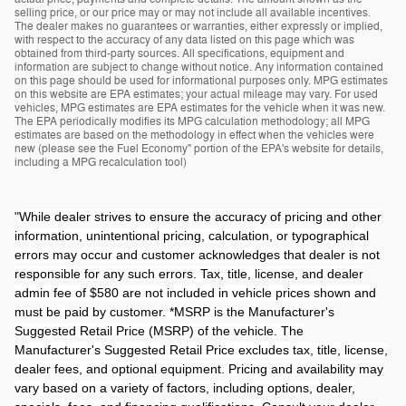
selling price, or our price may or may not include all available incentives.
The dealer makes no guarantees or warranties, either expressly or implied,
with respect to the accuracy of any data listed on this page which was
obtained from third-party sources. All specifications, equipment and
information are subject to change without notice. Any information contained
on this page should be used for informational purposes only. MPG estimates
on this website are EPA estimates; your actual mileage may vary. For used
vehicles, MPG estimates are EPA estimates for the vehicle when it was new.
The EPA periodically modifies its MPG calculation methodology; all MPG
estimates are based on the methodology in effect when the vehicles were
new (please see the Fuel Economy" portion of the EPA's website for details,
including a MPG recalculation tool)
"
While dealer strives to ensure the accuracy of pricing and other
information, unintentional pricing, calculation, or typographical
errors may occur and customer acknowledges that dealer is not
responsible for any such errors. Tax, title, license, and dealer
admin fee of $580 are not included in vehicle prices shown and
must be paid by customer. *MSRP is the Manufacturer's
Suggested Retail Price (MSRP) of the vehicle. The
Manufacturer's Suggested Retail Price excludes tax, title, license,
dealer fees, and optional equipment. Pricing and availability may
vary based on a variety of factors, including options, dealer,