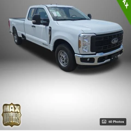
50 Photos