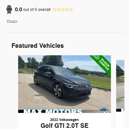
0.0
out of
5
overall
Privacy
Featured Vehicles
Slide 1 of 8
2022 Volkswagen
Golf GTI 2.0T SE