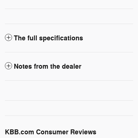
The full specifications
Notes from the dealer
KBB.com Consumer Reviews