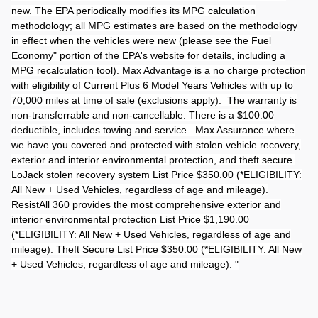
new. The EPA periodically modifies its MPG calculation
methodology; all MPG estimates are based on the methodology
in effect when the vehicles were new (please see the Fuel
Economy" portion of the EPA's website for details, including a
MPG recalculation tool). Max Advantage is a no charge protection
with eligibility of Current Plus 6 Model Years Vehicles with up to
70,000 miles at time of sale (exclusions apply). The warranty is
non-transferrable and non-cancellable. There is a $100.00
deductible, includes towing and service. Max Assurance where
we have you covered and protected with stolen vehicle recovery,
exterior and interior environmental protection, and theft secure.
LoJack stolen recovery system List Price $350.00 (*ELIGIBILITY:
All New + Used Vehicles, regardless of age and mileage).
ResistAll 360 provides the most comprehensive exterior and
interior environmental protection List Price $1,190.00
(*ELIGIBILITY: All New + Used Vehicles, regardless of age and
mileage). Theft Secure List Price $350.00 (*ELIGIBILITY: All New
+ Used Vehicles, regardless of age and mileage). "