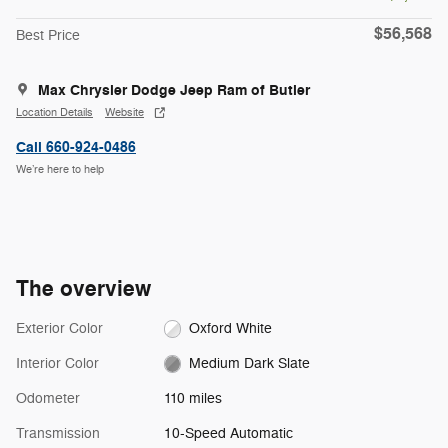
$56,568
Best Price
Max Chrysler Dodge Jeep Ram of Butler
Location Details
Website
Call 660-924-0486
We’re here to help
The overview
Exterior Color
Oxford White
Interior Color
Medium Dark Slate
Odometer
110 miles
Transmission
10-Speed Automatic