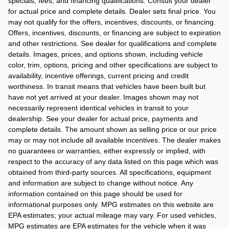
specials, fees, and financing qualifications. Consult your dealer
for actual price and complete details. Dealer sets final price. You
may not qualify for the offers, incentives, discounts, or financing.
Offers, incentives, discounts, or financing are subject to expiration
and other restrictions. See dealer for qualifications and complete
details. Images, prices, and options shown, including vehicle
color, trim, options, pricing and other specifications are subject to
availability, incentive offerings, current pricing and credit
worthiness. In transit means that vehicles have been built but
have not yet arrived at your dealer. Images shown may not
necessarily represent identical vehicles in transit to your
dealership. See your dealer for actual price, payments and
complete details. The amount shown as selling price or our price
may or may not include all available incentives. The dealer makes
no guarantees or warranties, either expressly or implied, with
respect to the accuracy of any data listed on this page which was
obtained from third-party sources. All specifications, equipment
and information are subject to change without notice. Any
information contained on this page should be used for
informational purposes only. MPG estimates on this website are
EPA estimates; your actual mileage may vary. For used vehicles,
MPG estimates are EPA estimates for the vehicle when it was