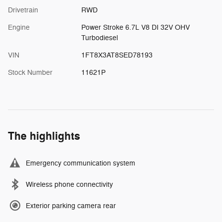
Drivetrain
RWD
Engine
Power Stroke 6.7L V8 DI 32V OHV
Turbodiesel
VIN
1FT8X3AT8SED78193
Stock Number
11621P
The highlights
Emergency communication system
Wireless phone connectivity
Exterior parking camera rear