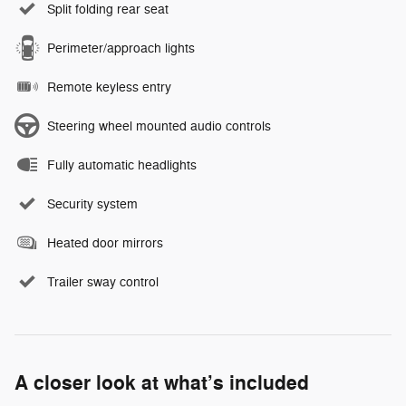
Split folding rear seat
Perimeter/approach lights
Remote keyless entry
Steering wheel mounted audio controls
Fully automatic headlights
Security system
Heated door mirrors
Trailer sway control
A closer look at what’s included