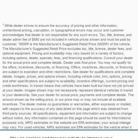
1
While dealer strives to ensure the accuracy of pricing and other information,
unintentional pricing, calculation, or typographical errors may occur and customer
acknowledges that dealer is not responsible for any such errors. Tax, title, license, and
dealer admin fee of $580 are not included in vehicle prices shown and must be paid by
customer. *MSRP is the Manufacturer's Suggested Retail Price (MSRP) of the vehicle.
The Manufacturer's Suggested Retail Price excludes tax, title, license, dealer fees, and
optional equipment. Pricing and availability may vary based on a variety of factors,
including options, dealer, specials, fees, and financing qualifications. Consult your dealer
for the actual price and complete details. Dealer sets final price. You may not qualify for
the offers, incentives, discounts, or financing. Offers, incentives, discounts, or financing
are subject to expiration and other restrictions. See dealer for qualifications and complete
details. Images, prices, and options shown, including vehicle color, trim, options, pricing
and other specifications are subject to availability, incentive offerings, current pricing and
credit worthiness. In transit means that vehicles have been built but have not yet arrived
at your dealer. Images shown may not necessarily represent identical vehicles in transit
to your dealership. See your dealer for actual price, payments and complete details. The
amount shown as the selling price, or our price may or may not include all available
incentives. The dealer makes no guarantees or warranties, either expressly or implied,
with respect to the accuracy of any data listed on this page which was obtained from
third-party sources. All specifications, equipment and information are subject to change
without notice. Any information contained on this page should be used for informational
purposes only. MPG estimates on this website are EPA estimates; your actual mileage
may vary. For used vehicles, MPG estimates are EPA estimates for the vehicle when it
was new. The EPA periodically modifies its MPG calculation methodology; all MPG
estimates are based on the methodology in effect when the vehicles were new (please