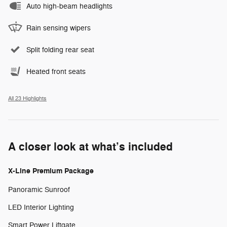
Auto high-beam headlights
Rain sensing wipers
Split folding rear seat
Heated front seats
All 23 Highlights
A closer look at what’s included
X-Line Premium Package
Panoramic Sunroof
LED Interior Lighting
Smart Power Liftgate