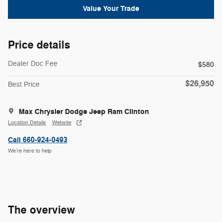
Value Your Trade
Price details
Dealer Doc Fee
$580
$26,950
Best Price
Max Chrysler Dodge Jeep Ram Clinton
Location Details
Website
Call 660-924-0493
We’re here to help
The overview