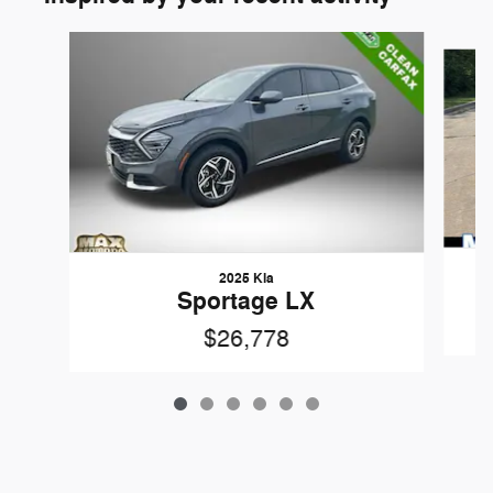
Slide 1 of 6
2025 Kia
Sportage LX
$26,778