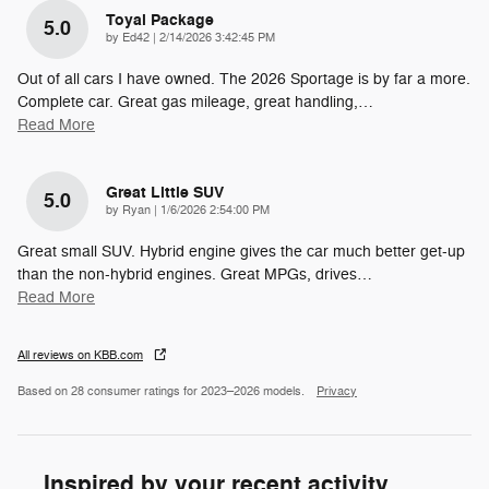
Toyal Package
5.0
on
by
Ed42
|
2/14/2026 3:42:45 PM
Out of all cars I have owned. The 2026 Sportage is by far a more.
Complete car. Great gas mileage, great handling,
…
Read More
Great Little SUV
5.0
on
by
Ryan
|
1/6/2026 2:54:00 PM
Great small SUV. Hybrid engine gives the car much better get-up
than the non-hybrid engines. Great MPGs, drives
…
Read More
All reviews on KBB.com
Based on 28 consumer ratings for 2023–2026 models.
Privacy
Inspired by your recent activity