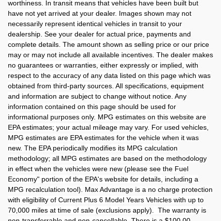
worthiness. In transit means that vehicles have been built but
have not yet arrived at your dealer. Images shown may not
necessarily represent identical vehicles in transit to your
dealership. See your dealer for actual price, payments and
complete details. The amount shown as selling price or our price
may or may not include all available incentives. The dealer makes
no guarantees or warranties, either expressly or implied, with
respect to the accuracy of any data listed on this page which was
obtained from third-party sources. All specifications, equipment
and information are subject to change without notice. Any
information contained on this page should be used for
informational purposes only. MPG estimates on this website are
EPA estimates; your actual mileage may vary. For used vehicles,
MPG estimates are EPA estimates for the vehicle when it was
new. The EPA periodically modifies its MPG calculation
methodology; all MPG estimates are based on the methodology
in effect when the vehicles were new (please see the Fuel
Economy" portion of the EPA's website for details, including a
MPG recalculation tool). Max Advantage is a no charge protection
with eligibility of Current Plus 6 Model Years Vehicles with up to
70,000 miles at time of sale (exclusions apply). The warranty is
non-transferrable and non-cancellable. There is a $100.00