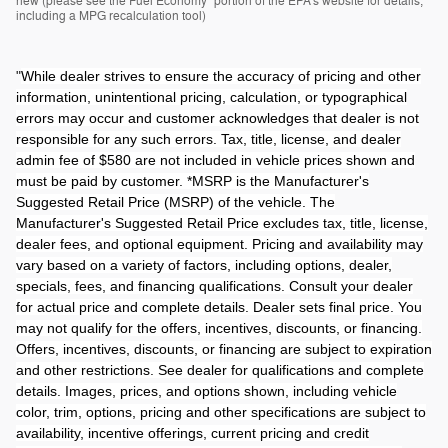
new (please see the Fuel Economy" portion of the EPA's website for details,
including a MPG recalculation tool)
"
While dealer strives to ensure the accuracy of pricing and other
information, unintentional pricing, calculation, or typographical
errors may occur and customer acknowledges that dealer is not
responsible for any such errors. Tax, title, license, and dealer
admin fee of $580 are not included in vehicle prices shown and
must be paid by customer. *MSRP is the Manufacturer's
Suggested Retail Price (MSRP) of the vehicle. The
Manufacturer's Suggested Retail Price excludes tax, title, license,
dealer fees, and optional equipment. Pricing and availability may
vary based on a variety of factors, including options, dealer,
specials, fees, and financing qualifications. Consult your dealer
for actual price and complete details. Dealer sets final price. You
may not qualify for the offers, incentives, discounts, or financing.
Offers, incentives, discounts, or financing are subject to expiration
and other restrictions. See dealer for qualifications and complete
details. Images, prices, and options shown, including vehicle
color, trim, options, pricing and other specifications are subject to
availability, incentive offerings, current pricing and credit