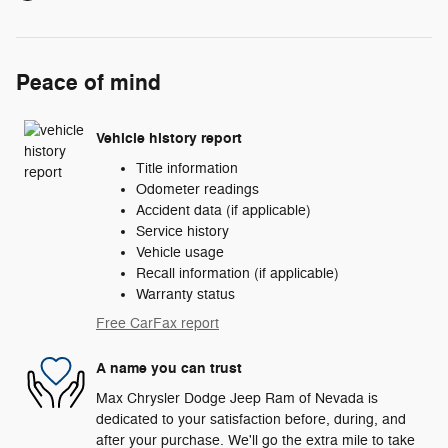
Peace of mind
Vehicle history report
Title information
Odometer readings
Accident data (if applicable)
Service history
Vehicle usage
Recall information (if applicable)
Warranty status
Free CarFax report
A name you can trust
Max Chrysler Dodge Jeep Ram of Nevada is
dedicated to your satisfaction before, during, and
after your purchase. We'll go the extra mile to take