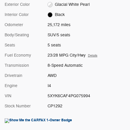
Exterior Color
Glacial White Pearl
Interior Color
Black
Odometer
25,172 miles
Body/Seating
SUV/5 seats
Seats
5 seats
Fuel Economy
23/28 MPG City/Hwy
Details
Transmission
8-Speed Automatic
Drivetrain
AWD
Engine
I4
VIN
5XYK6CAF4PG075994
Stock Number
CP1292