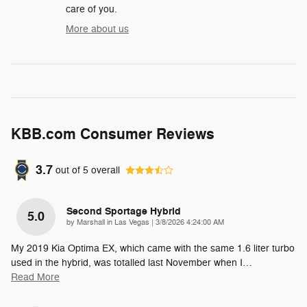
care of you.
More about us
KBB.com Consumer Reviews
3.7
out of
5
overall
Second Sportage Hybrid
5.0
on
by
Marshall in Las Vegas
|
3/8/2026 4:24:00 AM
My 2019 Kia Optima EX, which came with the same 1.6 liter turbo
used in the hybrid, was totalled last November when I
…
Read More