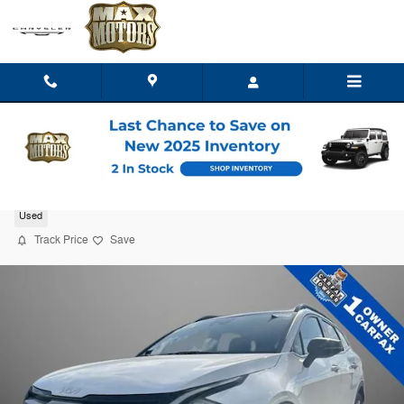
Skip to main content
2023 Kia Sportage X-Line
Used
Track Price
Save