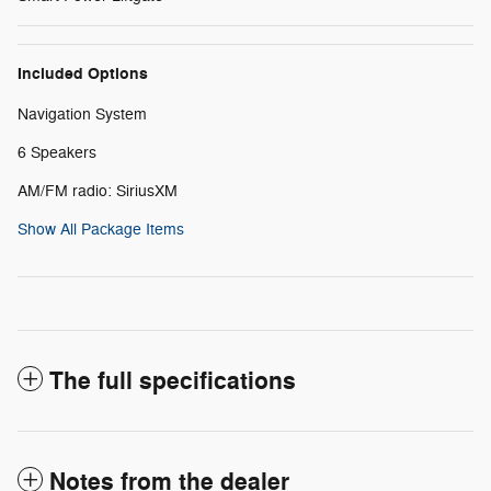
Included Options
Navigation System
6 Speakers
AM/FM radio: SiriusXM
Show All Package Items
The full specifications
Notes from the dealer