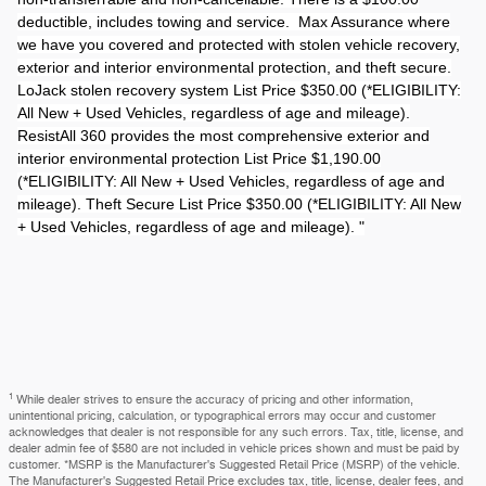
deductible, includes towing and service. Max Assurance where
we have you covered and protected with stolen vehicle recovery,
exterior and interior environmental protection, and theft secure.
LoJack stolen recovery system List Price $350.00 (*ELIGIBILITY:
All New + Used Vehicles, regardless of age and mileage).
ResistAll 360 provides the most comprehensive exterior and
interior environmental protection List Price $1,190.00
(*ELIGIBILITY: All New + Used Vehicles, regardless of age and
mileage). Theft Secure List Price $350.00 (*ELIGIBILITY: All New
+ Used Vehicles, regardless of age and mileage). "
1
While dealer strives to ensure the accuracy of pricing and other information,
unintentional pricing, calculation, or typographical errors may occur and customer
acknowledges that dealer is not responsible for any such errors. Tax, title, license, and
dealer admin fee of $580 are not included in vehicle prices shown and must be paid by
customer. *MSRP is the Manufacturer's Suggested Retail Price (MSRP) of the vehicle.
The Manufacturer's Suggested Retail Price excludes tax, title, license, dealer fees, and