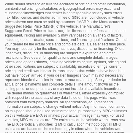
While dealer strives to ensure the accuracy of pricing and other information,
unintentional pricing, calculation, or typographical errors may occur and
customer acknowledges that dealer is not responsible for any such errors.
Tax, title, license, and dealer admin fee of $580 are not included in vehicle
prices shown and must be paid by customer. *MSRP is the Manufacturer's
Suggested Retail Price (MSRP) of the vehicle. The Manufacturer's
Suggested Retail Price excludes tax, title, license, dealer fees, and optional
equipment. Pricing and availability may vary based on a variety of factors,
including options, dealer, specials, fees, and financing qualifications. Consult
your dealer for the actual price and complete details. Dealer sets final price.
You may not qualify for the offers, incentives, discounts, or financing. Offers,
incentives, discounts, or financing are subject to expiration and other
restrictions. See dealer for qualifications and complete details. Images,
prices, and options shown, including vehicle color, trim, options, pricing and
other specifications are subject to availability, incentive offerings, current
pricing and credit worthiness. In transit means that vehicles have been built
but have not yet arrived at your dealer. Images shown may not necessarily
represent identical vehicles in transit to your dealership. See your dealer for
actual price, payments and complete details. The amount shown as the
selling price, or our price may or may not include all available incentives.
The dealer makes no guarantees or warranties, either expressly or implied,
with respect to the accuracy of any data listed on this page which was
obtained from third-party sources. All specifications, equipment and
information are subject to change without notice. Any information contained
on this page should be used for informational purposes only. MPG estimates
on this website are EPA estimates; your actual mileage may vary. For used
vehicles, MPG estimates are EPA estimates for the vehicle when it was new.
The EPA periodically modifies its MPG calculation methodology; all MPG
estimates are based on the methodology in effect when the vehicles were