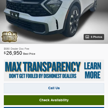
6 Photos
$580
Dealer Doc Fee
26,950
$
Best Price
Call Us
Check Availability