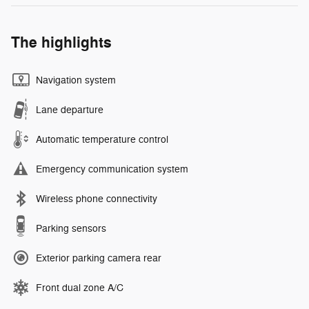
The highlights
Navigation system
Lane departure
Automatic temperature control
Emergency communication system
Wireless phone connectivity
Parking sensors
Exterior parking camera rear
Front dual zone A/C